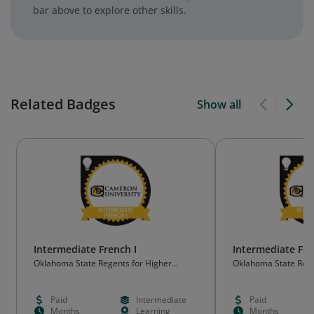
bar above to explore other skills.
Related Badges
Show all
Intermediate French I
Intermediate Fre
Oklahoma State Regents for Higher
Oklahoma State Rege
Education (OSRHE)
Education (OSRHE)
Paid
Intermediate
Paid
Months
Learning
Months