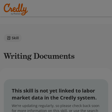
Skill
Writing Documents
This skill is not yet linked to labor
market data in the Credly system.
We're updating regularly, so please check back soon
for more information on this skill, or use the search