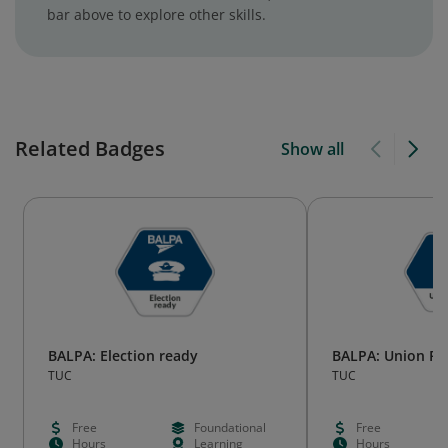
bar above to explore other skills.
Related Badges
Show all
BALPA: Election ready
BALPA: Union Re
TUC
TUC
Free
Foundational
Free
Hours
Learning
Hours