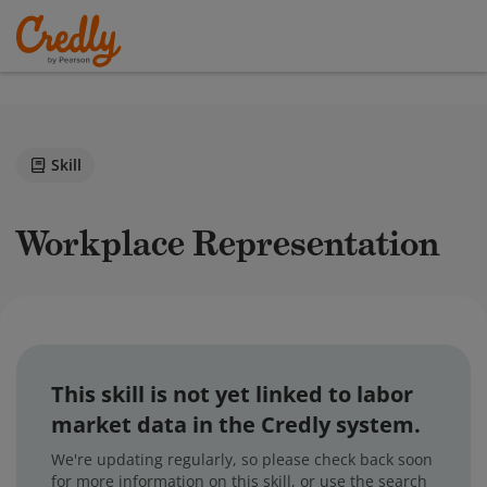
Skill
Workplace Representation
This skill is not yet linked to labor
market data in the Credly system.
We're updating regularly, so please check back soon
for more information on this skill, or use the search