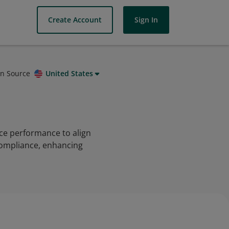
Create Account
Sign In
on Source
United States
ce performance to align
 compliance, enhancing