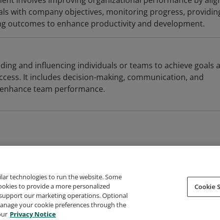
t involves improving organizational performance by alig
als with company objectives, monitoring progress, providin
ing outcomes to enhance productivity and development.
ding and influencing individuals or teams to achieve goals 
uccess. It includes decision-making, communication, and
at enhance team performance.
ilar technologies to run the website. Some
cookies to provide a more personalized
Cookie S
support our marketing operations. Optional
About Credly
Terms
Privacy
Developers
Support
 manage your cookie preferences through the
our
Privacy Notice