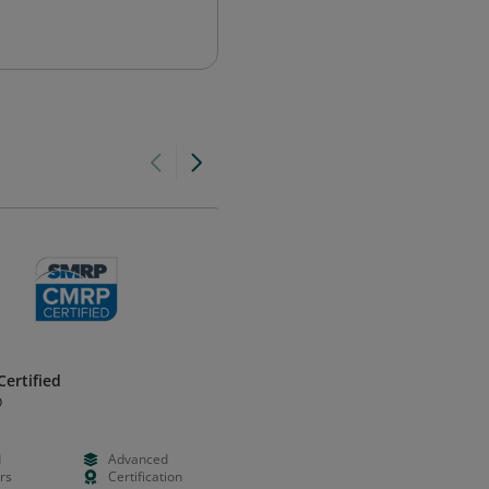
ertified
Professional in Human Resour
- California® (PHRca®)
O
HRCI
d
Advanced
--
--
rs
Certification
--
Certificatio