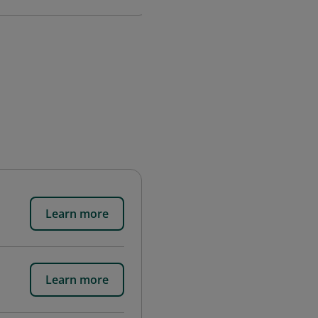
Learn more
Learn more