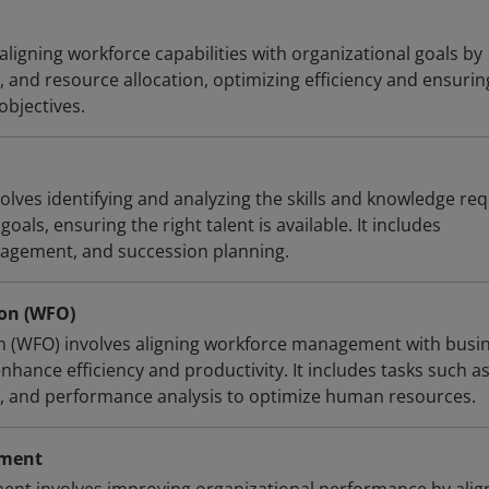
 aligning workforce capabilities with organizational goals by
, and resource allocation, optimizing efficiency and ensurin
objectives.
olves identifying and analyzing the skills and knowledge re
oals, ensuring the right talent is available. It includes
nagement, and succession planning.
on (WFO)
n (WFO) involves aligning workforce management with busi
hance efficiency and productivity. It includes tasks such a
g, and performance analysis to optimize human resources.
ement