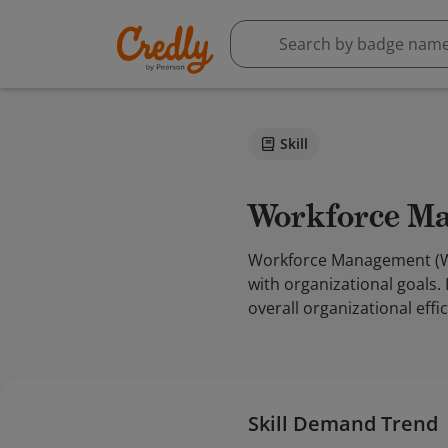
Skill
Workforce 
Workforce Management (WFM
with organizational goals.
overall organizational effi
Skill Demand Trend