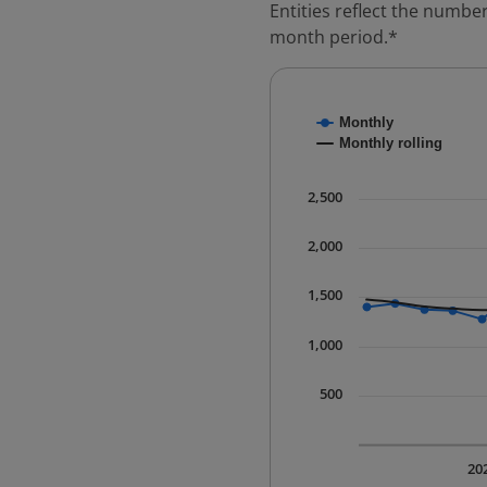
Entities reflect the number
month period.*
Chart
Monthly
Combination chart with
Monthly rolling
* Data is updated quart
The chart has 1 X axis 
2,500
The chart has 1 Y axis 
2,000
1,500
1,000
500
20