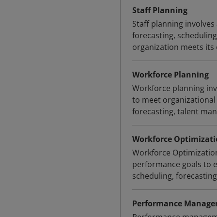
Staff Planning
Staff planning involves
forecasting, scheduling
organization meets its 
Workforce Planning
Workforce planning inv
to meet organizational g
forecasting, talent ma
Workforce Optimizati
Workforce Optimizatio
performance goals to en
scheduling, forecastin
Performance Manag