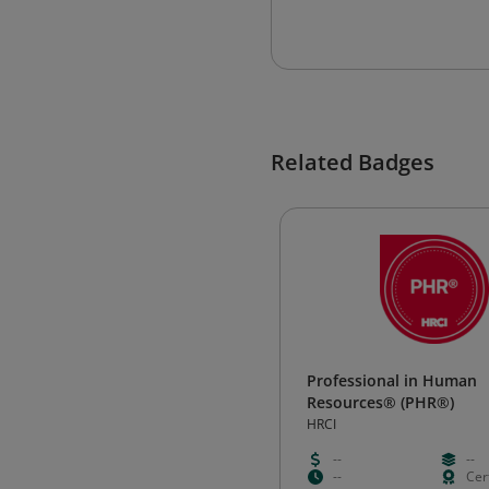
Related Badges
Professional in Human
Resources® (PHR®)
HRCI
--
--
--
Cert