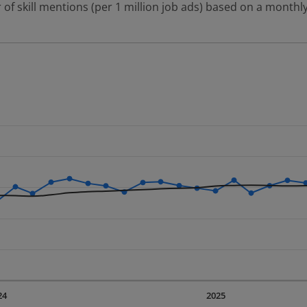
 of skill mentions (per 1 million job ads) based on a monthly
 2 data series.
erly.
displaying Time. Data ranges from 2023-09-01 00:00:00 to 20
displaying values. Data ranges from 1276.39 to 2110.72.
24
2025