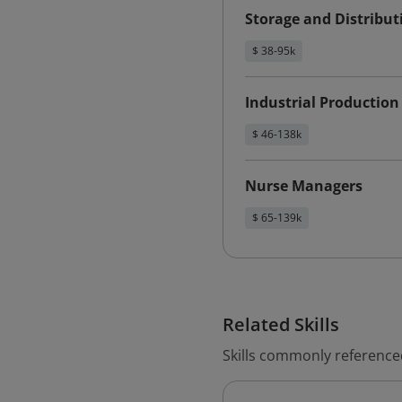
Storage and Distribu
$ 38-95k
Industrial Productio
$ 46-138k
Nurse Managers
$ 65-139k
Related Skills
Skills commonly referenc