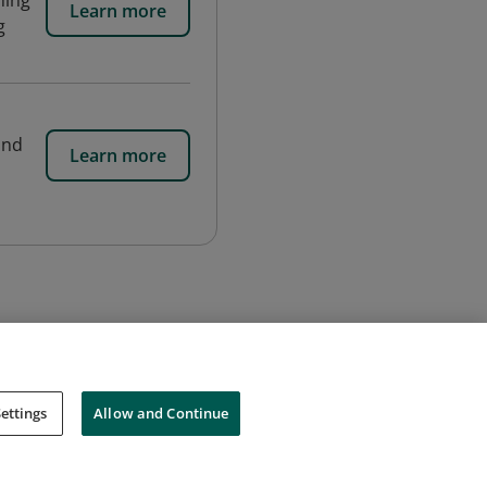
ning
Learn more
g
and
Learn more
ettings
Allow and Continue
Cookies
Do Not Sell My Personal Information