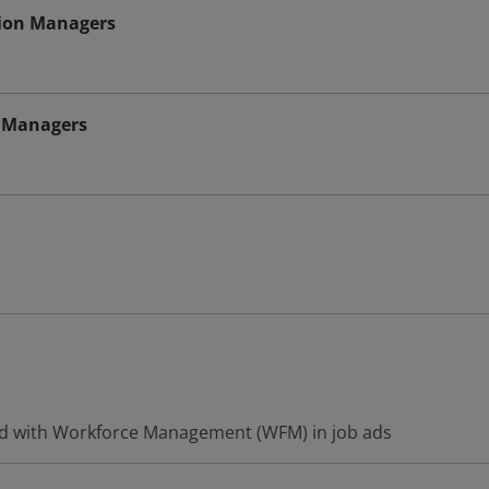
tion Managers
n Managers
ed with Workforce Management (WFM) in job ads