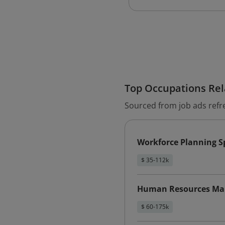
Top Occupations Rela
Sourced from job ads refr
Workforce Planning Sp
$ 35-112k
Human Resources Ma
$ 60-175k