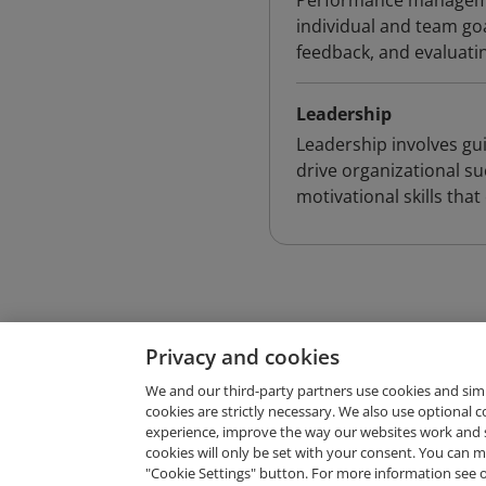
Performance managemen
individual and team go
feedback, and evaluat
Leadership
Leadership involves gui
drive organizational s
motivational skills th
Privacy and cookies
We and our third-party partners use cookies and sim
cookies are strictly necessary. We also use optional 
experience, improve the way our websites work and 
Request Demo
cookies will only be set with your consent. You can
"Cookie Settings" button. For more information see 