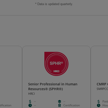
* Data is updated quarterly.
Senior Professional in Human
CMRP C
Resources® (SPHR®)
SMRPC
HRCI
--
--
Pai
ification
--
Certification
Hou