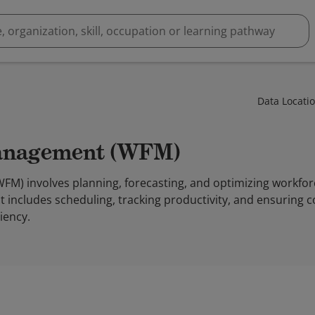
Data Locati
Management (WFM)
) involves planning, forecasting, and optimizing workfor
 It includes scheduling, tracking productivity, and ensuring
ciency.