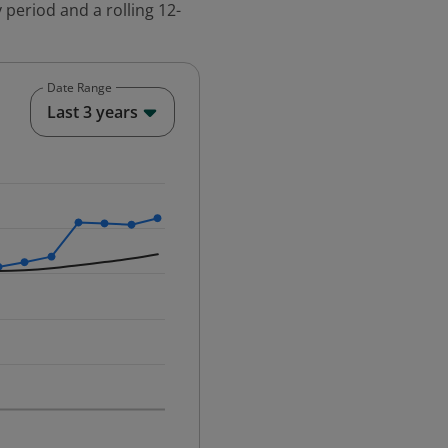
 period and a rolling 12-
Date Range
End of interactive chart.
Last 3 years
25-12-01 00:00:00.