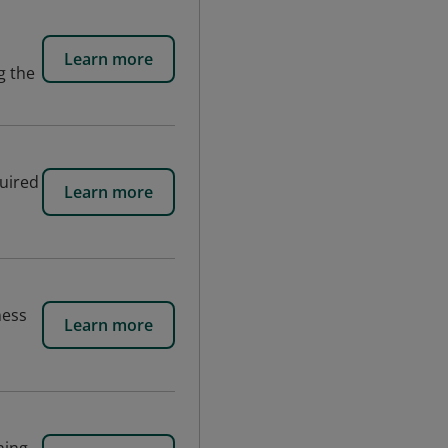
Learn more
g the
quired
Learn more
ness
Learn more
s