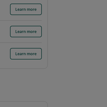
Learn more
Learn more
Learn more