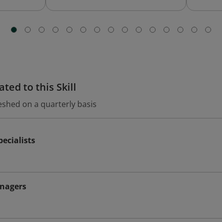
ted to this Skill
eshed on a quarterly basis
ecialists
nagers