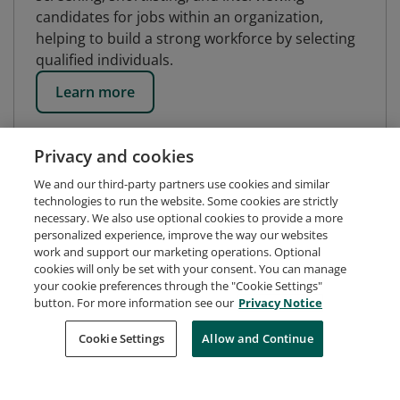
candidates for jobs within an organization,
helping to build a strong workforce by selecting
qualified individuals.
Learn more
Privacy and cookies
We and our third-party partners use cookies and similar
technologies to run the website. Some cookies are strictly
necessary. We also use optional cookies to provide a more
personalized experience, improve the way our websites
work and support our marketing operations. Optional
cookies will only be set with your consent. You can manage
your cookie preferences through the "Cookie Settings"
button. For more information see our
Privacy Notice
Request Demo
About Credly
Terms
Privacy
Cookie Settings
Allow and Continue
Developers
Support
Cookies
Do Not Sell My Personal Information