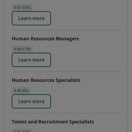
$ 67-147k
Learn more
Human Resources Managers
$ 60-175k
Learn more
Human Resources Specialists
$ 40-95k
Learn more
Talent and Recruitment Specialists