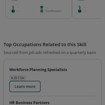
--
--
--
--
Certification
--
Top Occupations Related to this Skill
Sourced from job ads refreshed on a quarterly basis
Workforce Planning Specialists
$ 35-112k
Learn more
HR Business Partners