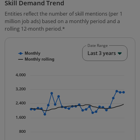
Skill Demand Trend
Entities reflect the number of skill mentions (per 1
million job ads) based on a monthly period and a
rolling 12-month period.*
Date Range
Chart
End o
Last 3 years
Monthly
Combination chart with 2 data series.
Monthly rolling
* Data is updated quarterly.
The chart has 1 X axis displaying Time. Data ranges fr
4,000
The chart has 1 Y axis displaying values. Data ranges 
3,200
2,400
1,600
800