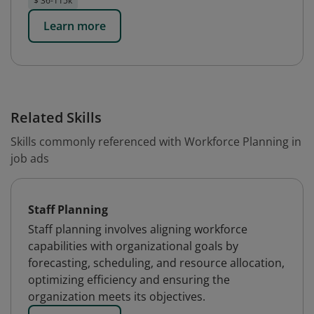
$ 36-115k
Learn more
Related Skills
Skills commonly referenced with Workforce Planning in
job ads
Staff Planning
Staff planning involves aligning workforce
capabilities with organizational goals by
forecasting, scheduling, and resource allocation,
optimizing efficiency and ensuring the
organization meets its objectives.