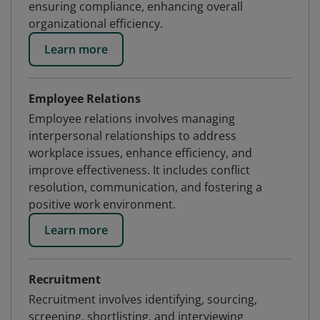
ensuring compliance, enhancing overall
organizational efficiency.
Learn more
Employee Relations
Employee relations involves managing
interpersonal relationships to address
workplace issues, enhance efficiency, and
improve effectiveness. It includes conflict
resolution, communication, and fostering a
positive work environment.
Learn more
Recruitment
Recruitment involves identifying, sourcing,
screening, shortlisting, and interviewing