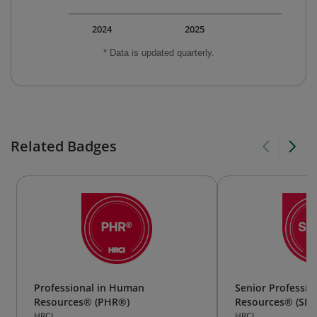
2024
2025
* Data is updated quarterly.
Related Badges
Professional in Human
Senior Professi
Resources® (PHR®)
Resources® (SP
HRCI
HRCI