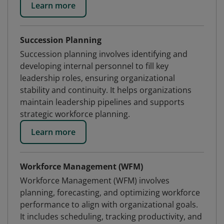
Learn more
Succession Planning
Succession planning involves identifying and
developing internal personnel to fill key
leadership roles, ensuring organizational
stability and continuity. It helps organizations
maintain leadership pipelines and supports
strategic workforce planning.
Learn more
Workforce Management (WFM)
Workforce Management (WFM) involves
planning, forecasting, and optimizing workforce
performance to align with organizational goals.
It includes scheduling, tracking productivity, and