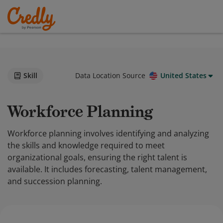
Skill
Data Location Source
United States
Workforce Planning
Workforce planning involves identifying and analyzing
the skills and knowledge required to meet
organizational goals, ensuring the right talent is
available. It includes forecasting, talent management,
and succession planning.