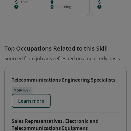
Free
--
--
--
Learning
--
Top Occupations Related to this Skill
Sourced from job ads refreshed on a quarterly basis
Telecommunications Engineering Specialists
$ 59-169k
Learn more
Sales Representatives, Electronic and
Telecommunications Equipment