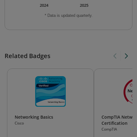
2024
2025
* Data is updated quarterly.
Related Badges
Networking Basics
CompTIA Networ
Certification
Cisco
CompTIA