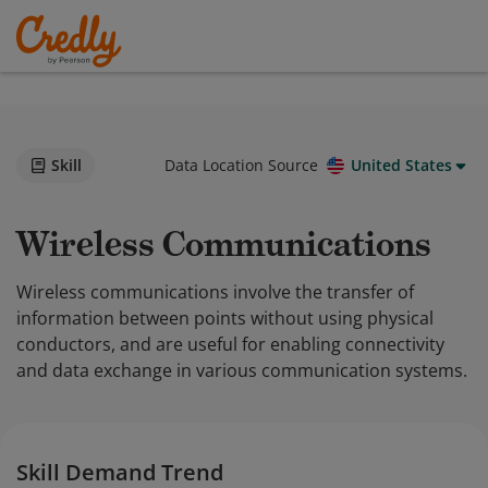
Skill
Data Location Source
United States
Wireless Communications
Wireless communications involve the transfer of
information between points without using physical
conductors, and are useful for enabling connectivity
and data exchange in various communication systems.
Skill Demand Trend