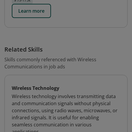
$ 73-175k
Learn more
Related Skills
Skills commonly referenced with Wireless
Communications in job ads
Wireless Technology
Wireless technology involves transmitting data
and communication signals without physical
connections, using radio waves, microwaves, or
infrared signals. It is useful for enabling
seamless communication in various
applications.