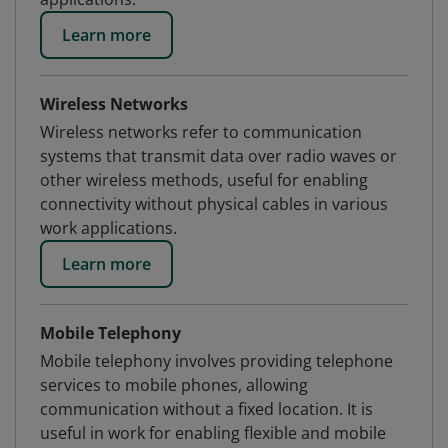
Learn more
Wireless Networks
Wireless networks refer to communication
systems that transmit data over radio waves or
other wireless methods, useful for enabling
connectivity without physical cables in various
work applications.
Learn more
Mobile Telephony
Mobile telephony involves providing telephone
services to mobile phones, allowing
communication without a fixed location. It is
useful in work for enabling flexible and mobile