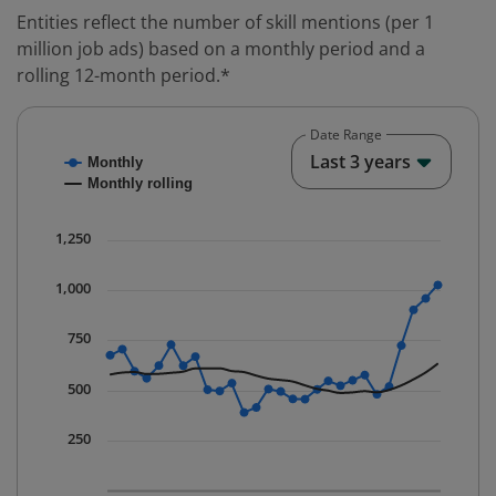
Entities reflect the number of skill mentions (per 1
million job ads) based on a monthly period and a
rolling 12-month period.*
Date Range
Chart
End o
Last 3 years
Monthly
Combination chart with 2 data series.
Monthly rolling
* Data is updated quarterly.
The chart has 1 X axis displaying Time. Data ranges fr
1,250
The chart has 1 Y axis displaying values. Data ranges 
1,000
750
500
250