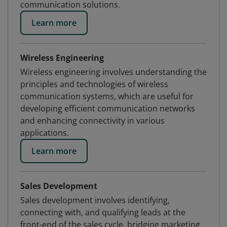
communication solutions.
Learn more
Wireless Engineering
Wireless engineering involves understanding the
principles and technologies of wireless
communication systems, which are useful for
developing efficient communication networks
and enhancing connectivity in various
applications.
Learn more
Sales Development
Sales development involves identifying,
connecting with, and qualifying leads at the
front-end of the sales cycle, bridging marketing