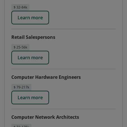
$ 32-84k
Learn more
Retail Salespersons
$ 25-56k
Learn more
Computer Hardware Engineers
$ 79-217k
Learn more
Computer Network Architects