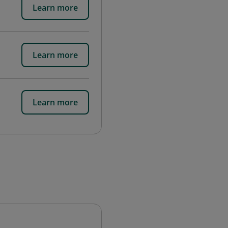
Learn more
Learn more
Learn more