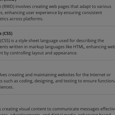
(RWD) involves creating web pages that adapt to various
es, enhancing user experience by ensuring consistent
etics across platforms.
s (CSS)
(CSS) is a style sheet language used for describing the
ents written in markup languages like HTML, enhancing we
 by controlling layout and appearance.
es creating and maintaining websites for the Internet or
ks such as coding, designing, and testing to ensure functiona
iences.
 creating visual content to communicate messages effectivel