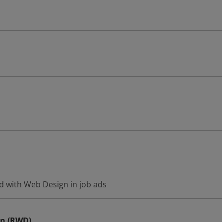
d with Web Design in job ads
gn (RWD)