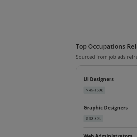
Top Occupations Rela
Sourced from job ads refr
UI Designers
$ 49-160k
Graphic Designers
$ 32-89k
Web Administrators