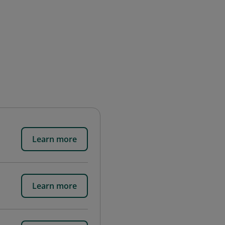
Learn more
Learn more