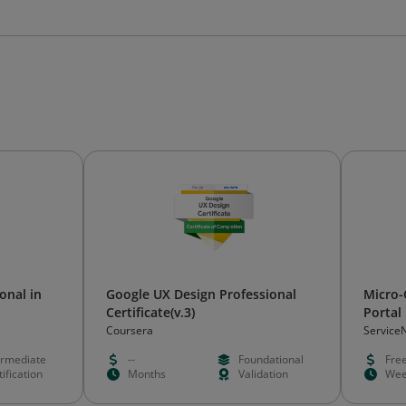
onal in
Google UX Design Professional
Micro-C
Certificate(v.3)
Portal
Coursera
Service
ermediate
--
Foundational
Fre
ification
Months
Validation
Wee