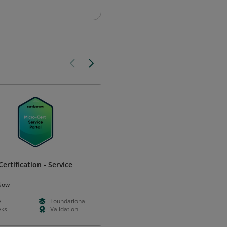
ertification - Service
Adobe Certified Professional i
Web Design
Now
Adobe
e
Foundational
--
Intermedia
ks
Validation
--
Certificatio