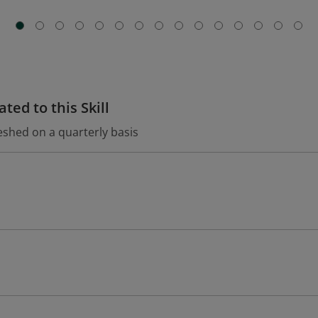
ted to this Skill
eshed on a quarterly basis