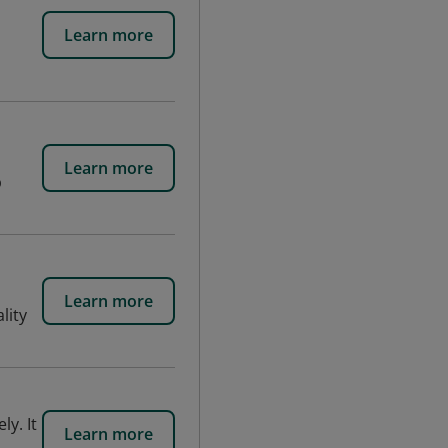
Learn more
Learn more
b
Learn more
lity
y. It
Learn more