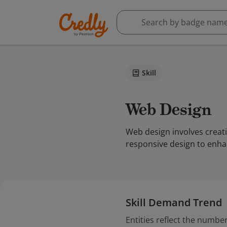
Skill
Web Design
Web design involves creati
responsive design to enha
Skill Demand Trend
Entities reflect the number