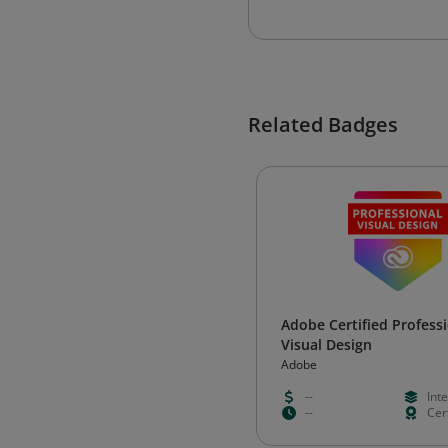
Related Badges
Adobe Certified Professi
Visual Design
Adobe
--
Int
--
Cert