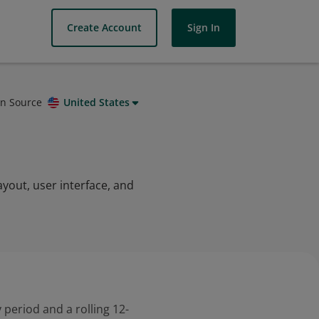
Create Account
Sign In
on Source
United States
ayout, user interface, and
 period and a rolling 12-