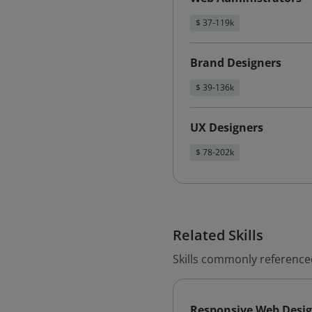
$ 37-119k
Brand Designers
$ 39-136k
UX Designers
$ 78-202k
Related Skills
Skills commonly reference
Responsive Web Desi