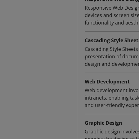
Responsive Web Design 
devices and screen siz
functionality and aesth
Cascading Style Sheet
Cascading Style Sheets 
presentation of docum
design and development
Web Development
Web development involv
intranets, enabling tas
and user-friendly exper
Graphic Design
Graphic design involves