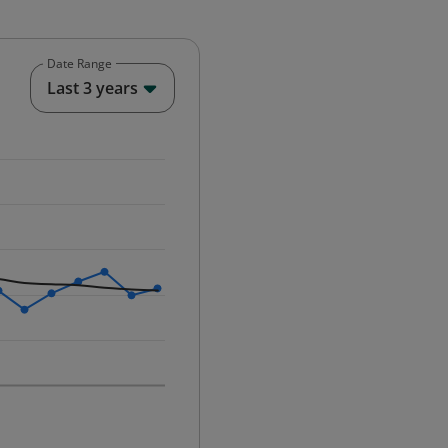
Date Range
End of interactive chart.
Last 3 years
25-12-01 00:00:00.