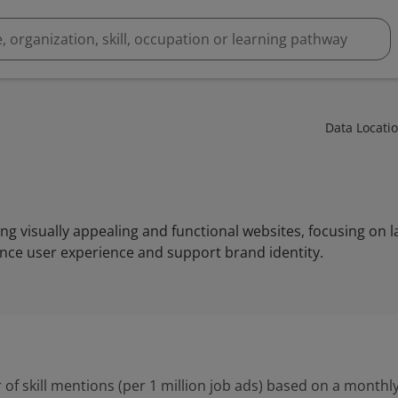
Data Locati
ng visually appealing and functional websites, focusing on l
nce user experience and support brand identity.
 of skill mentions (per 1 million job ads) based on a monthly