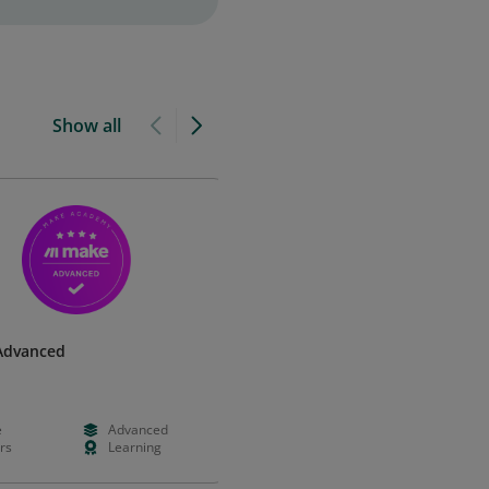
Show all
Advanced
e
Advanced
rs
Learning