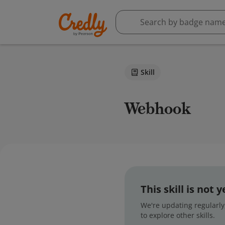
Skill
Webhook
This skill is not
We're updating regularly,
to explore other skills.