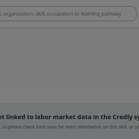
 yet linked to labor market data in the Credly 
 so please check back soon for more information on this skill, or 