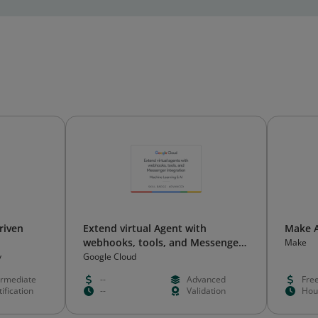
riven
Extend virtual Agent with
Make 
webhooks, tools, and Messenger
Make
integration
y
Google Cloud
ermediate
--
Advanced
Fre
ification
--
Validation
Hou