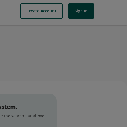
Create Account
Sign In
system.
use the search bar above