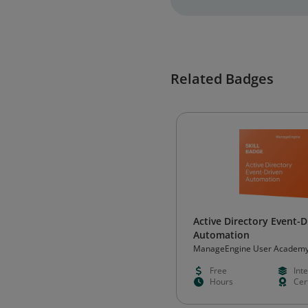
Related Badges
Active Directory Event-D
Automation
ManageEngine User Academ
Free
Int
Hours
Cert