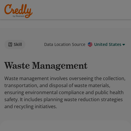
Skill
Data Location Source
United States
Waste Management
Waste management involves overseeing the collection,
transportation, and disposal of waste materials,
ensuring environmental compliance and public health
safety. It includes planning waste reduction strategies
and recycling initiatives.