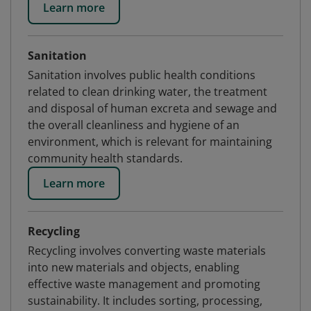
Learn more
Sanitation
Sanitation involves public health conditions
related to clean drinking water, the treatment
and disposal of human excreta and sewage and
the overall cleanliness and hygiene of an
environment, which is relevant for maintaining
community health standards.
Learn more
Recycling
Recycling involves converting waste materials
into new materials and objects, enabling
effective waste management and promoting
sustainability. It includes sorting, processing,