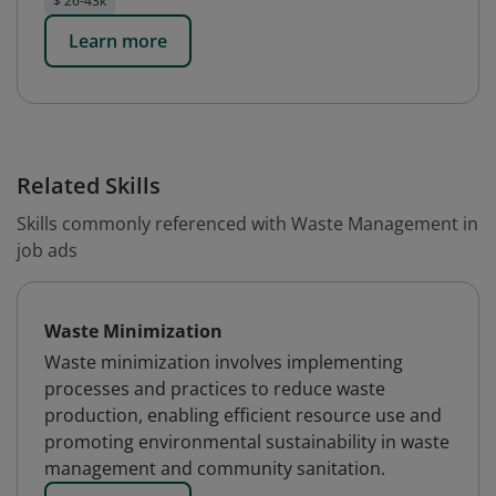
$ 26-43k
Learn more
Related Skills
Skills commonly referenced with Waste Management in
job ads
Waste Minimization
Waste minimization involves implementing
processes and practices to reduce waste
production, enabling efficient resource use and
promoting environmental sustainability in waste
management and community sanitation.