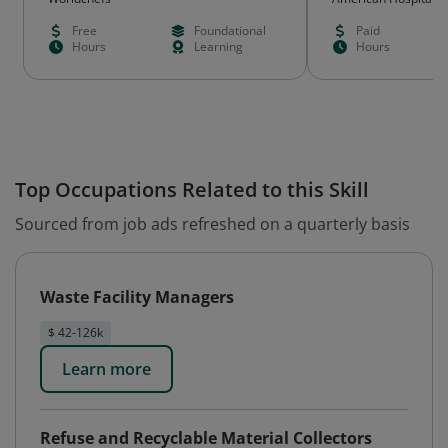
Free
Foundational
Paid
Hours
Learning
Hours
Top Occupations Related to this Skill
Sourced from job ads refreshed on a quarterly basis
Waste Facility Managers
$ 42-126k
Learn more
Refuse and Recyclable Material Collectors