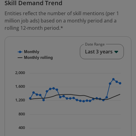
Skill Demand Trend
Entities reflect the number of skill mentions (per 1
million job ads) based on a monthly period and a
rolling 12-month period.*
Date Range
Chart
End o
Last 3 years
Monthly
Combination chart with 2 data series.
Monthly rolling
* Data is updated quarterly.
The chart has 1 X axis displaying Time. Data ranges fr
2,000
The chart has 1 Y axis displaying values. Data ranges 
1,600
1,200
800
400