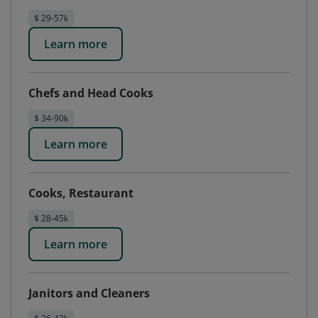
$ 29-57k
Learn more
Chefs and Head Cooks
$ 34-90k
Learn more
Cooks, Restaurant
$ 28-45k
Learn more
Janitors and Cleaners