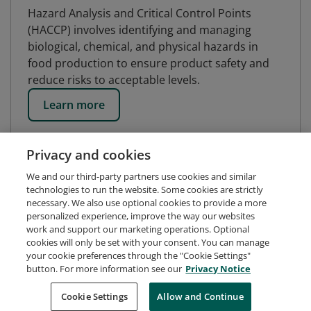
Hazard Analysis and Critical Control Points
(HACCP) involves identifying and managing
biological, chemical, and physical hazards in
food production to ensure product safety and
reduce risks to acceptable levels.
Learn more
Privacy and cookies
We and our third-party partners use cookies and similar
technologies to run the website. Some cookies are strictly
necessary. We also use optional cookies to provide a more
personalized experience, improve the way our websites
work and support our marketing operations. Optional
cookies will only be set with your consent. You can manage
your cookie preferences through the "Cookie Settings"
button. For more information see our
Privacy Notice
Request Demo
About Credly
Terms
Privacy
Cookie Settings
Allow and Continue
Developers
Support
Cookies