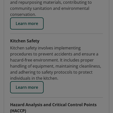
and repurposing materials, contributing to
community sanitation and environmental
conservation.
Learn more
Kitchen Safety
Kitchen safety involves implementing
procedures to prevent accidents and ensure a
hazard-free environment. It includes proper
handling of equipment, maintaining cleanliness,
and adhering to safety protocols to protect
individuals in the kitchen.
Learn more
Hazard Analysis and Critical Control Points
(HACCP)