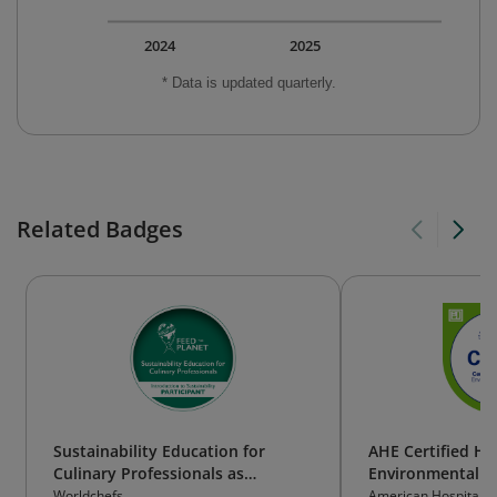
2024
2025
* Data is updated quarterly.
Related Badges
Sustainability Education for
AHE Certified He
Culinary Professionals as
Environmental Se
Participant
Technician (CHES
Worldchefs
American Hospital A