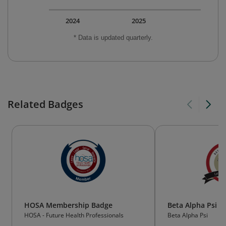
2024
2025
* Data is updated quarterly.
Related Badges
HOSA Membership Badge
Beta Alpha Psi 
HOSA - Future Health Professionals
Beta Alpha Psi