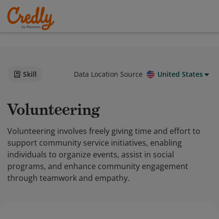
Skill
Data Location Source
United States
Volunteering
Volunteering involves freely giving time and effort to
support community service initiatives, enabling
individuals to organize events, assist in social
programs, and enhance community engagement
through teamwork and empathy.