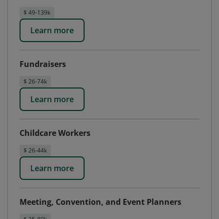
$ 49-139k
Learn more
Fundraisers
$ 26-74k
Learn more
Childcare Workers
$ 26-44k
Learn more
Meeting, Convention, and Event Planners