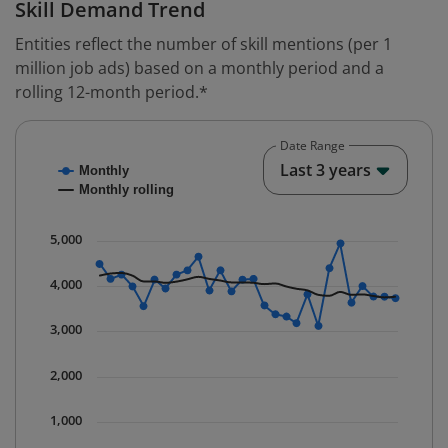
Skill Demand Trend
Entities reflect the number of skill mentions (per 1
million job ads) based on a monthly period and a
rolling 12-month period.*
Date Range
Chart
End o
Last 3 years
Monthly
Combination chart with 2 data series.
Monthly rolling
* Data is updated quarterly.
The chart has 1 X axis displaying Time. Data ranges fr
5,000
The chart has 1 Y axis displaying values. Data ranges 
4,000
3,000
2,000
1,000