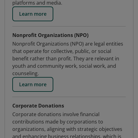
platforms and media.
Learn more
Nonprofit Organizations (NPO)
Nonprofit Organizations (NPO) are legal entities
that operate for collective, public, or social
benefit rather than profit. They are relevant in
youth and community work, social work, and
counseling.
Learn more
Corporate Donations
Corporate donations involve financial
contributions made by corporations to
organizations, aligning with strategic objectives
and enhancing business relationships, which is