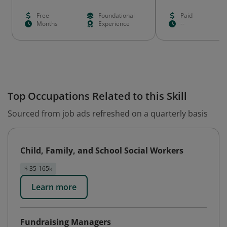
Free
Foundational
Paid
Months
Experience
--
Top Occupations Related to this Skill
Sourced from job ads refreshed on a quarterly basis
Child, Family, and School Social Workers
$ 35-165k
Learn more
Fundraising Managers