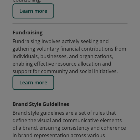
Learn more
Fundraising
Fundraising involves actively seeking and
gathering voluntary financial contributions from
individuals, businesses, and organizations,
enabling effective resource allocation and
support for community and social initiatives.
Learn more
Brand Style Guidelines
Brand style guidelines are a set of rules that
define the visual and communicative elements
of a brand, ensuring consistency and coherence
in brand representation across various