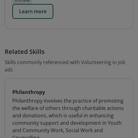
$ 35-89k
Learn more
Related Skills
Skills commonly referenced with Volunteering in job
ads
Philanthropy
Philanthropy involves the practice of promoting
the welfare of others through charitable actions
and donations, which is useful in enhancing
community support and development in Youth
and Community Work, Social Work and
Counselling.