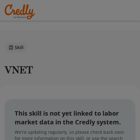
Skill
VNET
This skill is not yet linked to labor
market data in the Credly system.
We're updating regularly, so please check back soon
for more information on this skill, or use the search