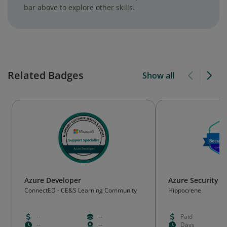
bar above to explore other skills.
Related Badges
Show all
Azure Developer
Azure Security P
ConnectED - CE&S Learning Community
Hippocrene
--
--
Paid
--
--
Days