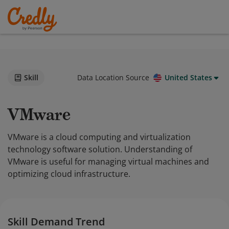
Skill
Data Location Source
United States
VMware
VMware is a cloud computing and virtualization
technology software solution. Understanding of
VMware is useful for managing virtual machines and
optimizing cloud infrastructure.
Skill Demand Trend