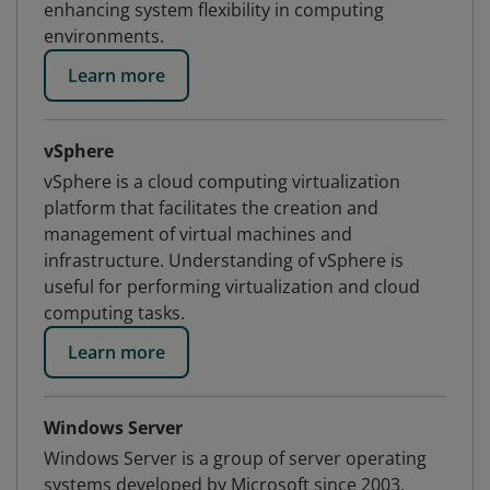
enhancing system flexibility in computing
environments.
Learn more
vSphere
vSphere is a cloud computing virtualization
platform that facilitates the creation and
management of virtual machines and
infrastructure. Understanding of vSphere is
useful for performing virtualization and cloud
computing tasks.
Learn more
Windows Server
Windows Server is a group of server operating
systems developed by Microsoft since 2003.