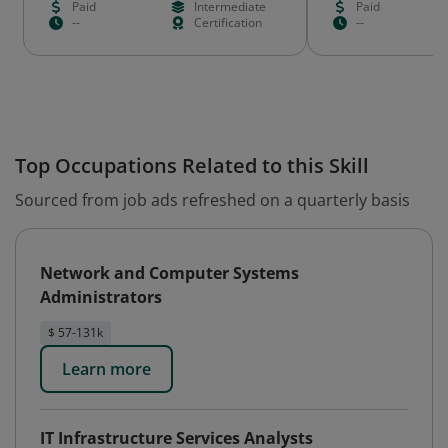
Paid
Intermediate
Paid
--
Certification
--
Top Occupations Related to this Skill
Sourced from job ads refreshed on a quarterly basis
Network and Computer Systems
Administrators
$ 57-131k
Learn more
IT Infrastructure Services Analysts