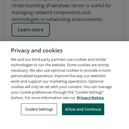
Understanding of windows server is useful for
managing network components and
technologies in networking environments.
Learn more
Privacy and cookies
We and our third-party partners use cookies and similar
technologies to run the website. Some cookies are strictly
necessary. We also use optional cookies to provide a more
personalized experience, improve the way our websites
work and support our marketing operations. Optional
cookies will only be set with your consent. You can manage
your cookie preferences through the "Cookie Settings"
button. For more information see our
Privacy Notice
Request Demo
About Credly
Terms
Privacy
Cookie Settings
Allow and Continue
Developers
Support
Cookies
Do Not Sell My Personal Information