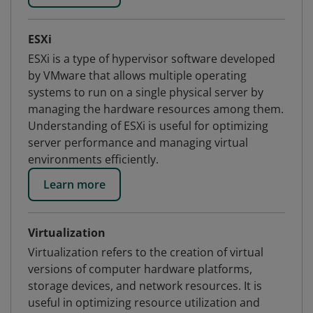
ESXi
ESXi is a type of hypervisor software developed
by VMware that allows multiple operating
systems to run on a single physical server by
managing the hardware resources among them.
Understanding of ESXi is useful for optimizing
server performance and managing virtual
environments efficiently.
Learn more
Virtualization
Virtualization refers to the creation of virtual
versions of computer hardware platforms,
storage devices, and network resources. It is
useful in optimizing resource utilization and