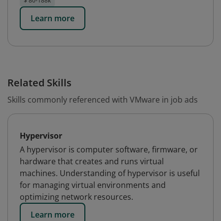
$ 80-188k
Learn more
Related Skills
Skills commonly referenced with VMware in job ads
Hypervisor
A hypervisor is computer software, firmware, or
hardware that creates and runs virtual
machines. Understanding of hypervisor is useful
for managing virtual environments and
optimizing network resources.
Learn more