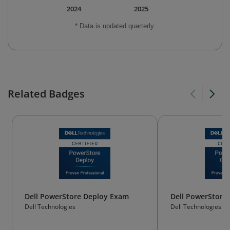
2024
2025
* Data is updated quarterly.
Related Badges
Dell PowerStore Deploy Exam
Dell PowerStore
Dell Technologies
Dell Technologies