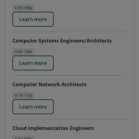
$ 65-185k
Learn more
Computer Systems Engineers/Architects
$ 80-194k
Learn more
Computer Network Architects
$ 73-175k
Learn more
Cloud Implementation Engineers