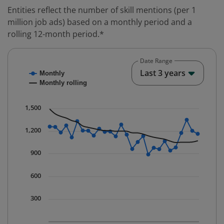
Entities reflect the number of skill mentions (per 1
million job ads) based on a monthly period and a
rolling 12-month period.*
Date Range
Chart
End o
Last 3 years
Monthly
Combination chart with 2 data series.
Monthly rolling
* Data is updated quarterly.
The chart has 1 X axis displaying Time. Data ranges fr
1,500
The chart has 1 Y axis displaying values. Data ranges 
1,200
900
600
300