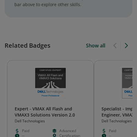
bar above to explore other skills.
Related Badges
Show all
Expert - VMAX All Flash and
Specialist - Imp
VMAX3 Solutions Version 2.0
Engineer, VMAX A
VMAX3 Solutions
Dell Technologies
Dell Technologies
Paid
Advanced
Paid
--
Certification
--