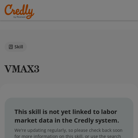
Skill
VMAX3
This skill is not yet linked to labor
market data in the Credly system.
We're updating regularly, so please check back soon
for more information on this skill, or use the search