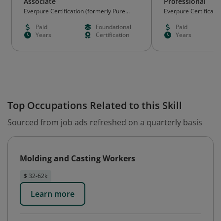
Associate
Professional
Everpure Certification (formerly Pure
Everpure Certificati
Storage)
Storage)
Paid
Foundational
Paid
Years
Certification
Years
Top Occupations Related to this Skill
Sourced from job ads refreshed on a quarterly basis
Molding and Casting Workers
$ 32-62k
Learn more