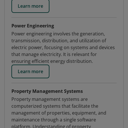
Learn more
Power Engineering
Power engineering involves the generation,
transmission, distribution, and utilization of
electric power, focusing on systems and devices
that manage electricity. It is relevant for
ensuring efficient energy distribution.
Learn more
Property Management Systems
Property management systems are
computerized systems that facilitate the
management of properties, equipment, and
maintenance through a single software
platform. Understanding of property