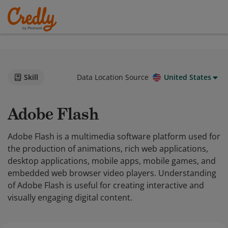
Skill
Data Location Source
United States
Adobe Flash
Adobe Flash is a multimedia software platform used for
the production of animations, rich web applications,
desktop applications, mobile apps, mobile games, and
embedded web browser video players. Understanding
of Adobe Flash is useful for creating interactive and
visually engaging digital content.