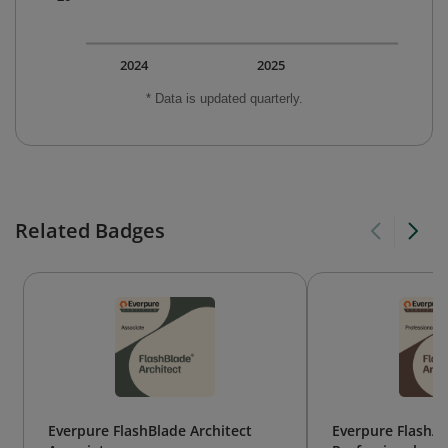
2024
2025
* Data is updated quarterly.
Related Badges
Everpure FlashBlade Architect
Everpure FlashAr