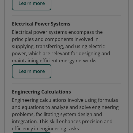
Learn more
Electrical Power Systems
Electrical power systems encompass the
principles and components involved in
supplying, transferring, and using electric
power, which are relevant for designing and
maintaining efficient energy networks.
Learn more
Engineering Calculations
Engineering calculations involve using formulas
and equations to analyze and solve engineering
problems, facilitating system design and
integration. This skill enhances precision and
efficiency in engineering tasks.