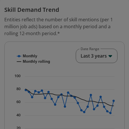
Skill Demand Trend
Entities reflect the number of skill mentions (per 1
million job ads) based on a monthly period and a
rolling 12-month period.*
Date Range
Chart
End o
Last 3 years
Monthly
Combination chart with 2 data series.
Monthly rolling
* Data is updated quarterly.
The chart has 1 X axis displaying Time. Data ranges fr
100
The chart has 1 Y axis displaying values. Data ranges f
80
60
40
20