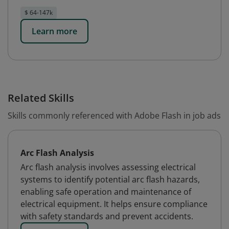
$ 64-147k
Learn more
Related Skills
Skills commonly referenced with Adobe Flash in job ads
Arc Flash Analysis
Arc flash analysis involves assessing electrical
systems to identify potential arc flash hazards,
enabling safe operation and maintenance of
electrical equipment. It helps ensure compliance
with safety standards and prevent accidents.