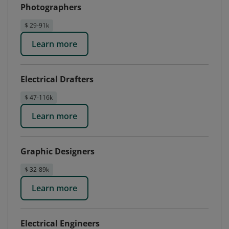
Photographers
$ 29-91k
Learn more
Electrical Drafters
$ 47-116k
Learn more
Graphic Designers
$ 32-89k
Learn more
Electrical Engineers