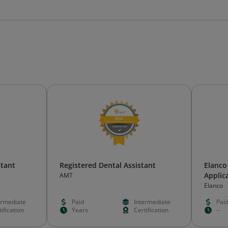
stant
Registered Dental Assistant
Elanco
Applica
AMT
Elanco
ermediate
Paid
Intermediate
Pai
ification
Years
Certification
--