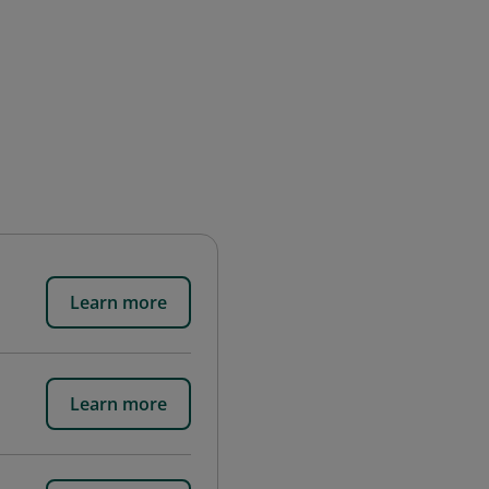
Learn more
Learn more