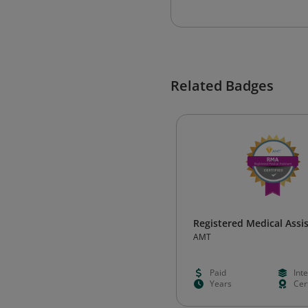
Related Badges
Registered Medical Assi
AMT
Paid
Int
Years
Cert