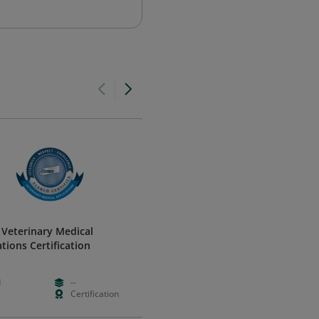
 Veterinary Medical
Vital Signs - Introduction to
tions Certification
Baseline Observations
CQUniversity
d
--
Free
Foundation
Certification
Hours
Learning