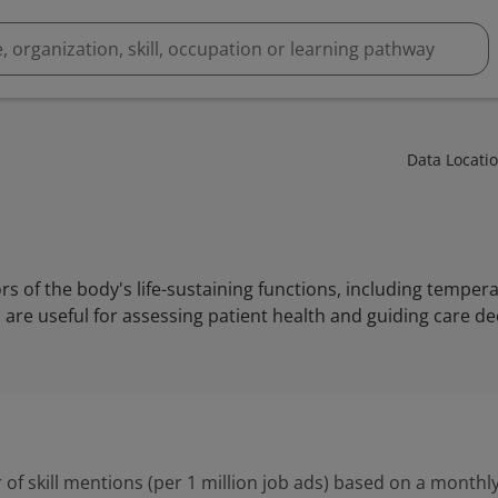
Data Locati
tors of the body's life-sustaining functions, including tempera
are useful for assessing patient health and guiding care de
 of skill mentions (per 1 million job ads) based on a monthly