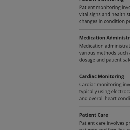
Patient monitoring invo
vital signs and health s
changes in condition pr
Medication Administr
Medication administrat
various methods such as
dosage and patient saf
Cardiac Monitoring
Cardiac monitoring invo
typically using electr
and overall heart condi
Patient Care
Patient care involves 