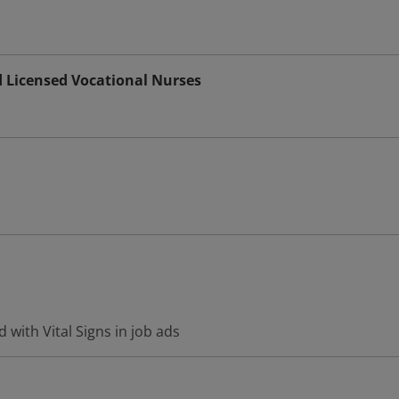
d Licensed Vocational Nurses
 with Vital Signs in job ads