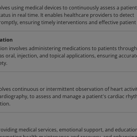
lves using medical devices to continuously assess a patient
tatus in real time. It enables healthcare providers to detect
omptly, ensuring timely interventions and effective patient
ation
ion involves administering medications to patients through
 oral, injection, and topical applications, ensuring accurat
ety.
lves continuous or intermittent observation of heart activit
ocardiography, to assess and manage a patient's cardiac rhy
tion.
providing medical services, emotional support, and educatio