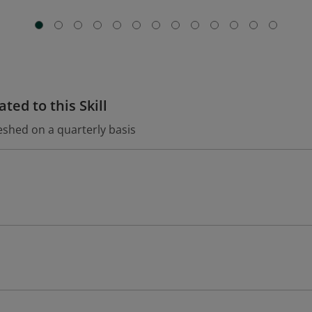
ted to this Skill
eshed on a quarterly basis