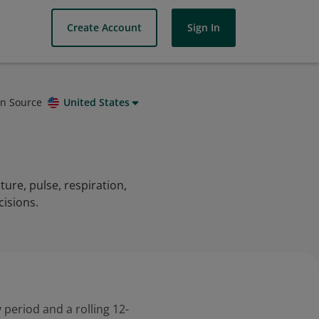
Create Account
Sign In
on Source
United States
ture, pulse, respiration,
cisions.
 period and a rolling 12-