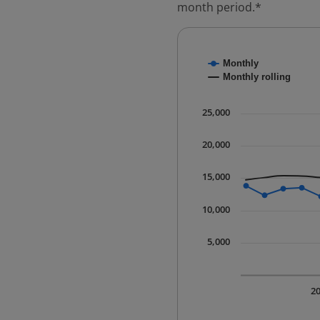
month period.*
Chart
Monthly
Combination chart with
Monthly rolling
* Data is updated quart
The chart has 1 X axis 
25,000
The chart has 1 Y axis 
20,000
15,000
10,000
5,000
2