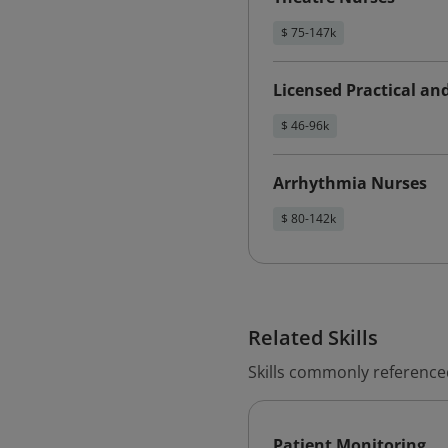
$ 75-147k
Licensed Practical an
$ 46-96k
Arrhythmia Nurses
$ 80-142k
Related Skills
Skills commonly referenced
Patient Monitoring