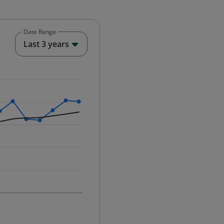
Date Range
End of interactive chart.
Last 3 years
25-12-01 00:00:00.