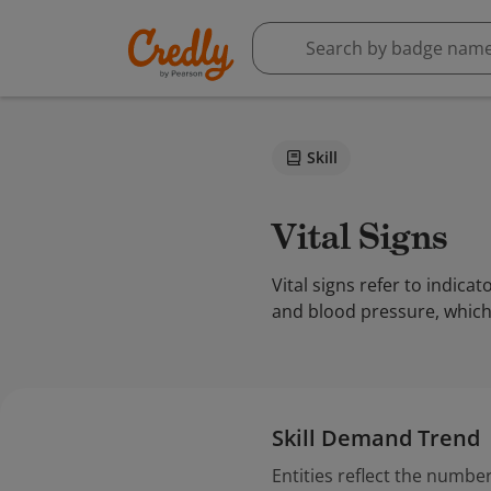
Skill
Vital Signs
Vital signs refer to indica
and blood pressure, which 
Skill Demand Trend
Entities reflect the number