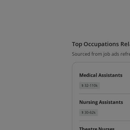
Top Occupations Rela
Sourced from job ads refr
Medical Assistants
$ 32-110k
Nursing Assistants
$ 30-62k
Theatre Nurses