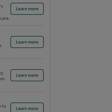
's
Learn more
 care.
Learn more
e
y,
Learn more
thm
n to
Learn more