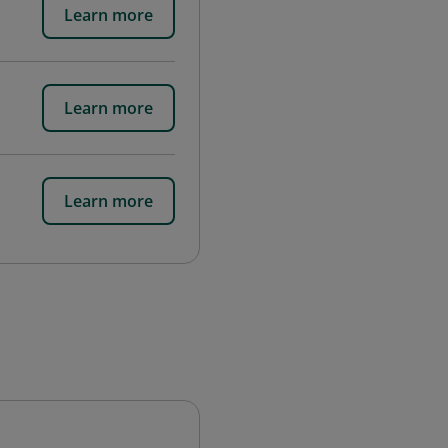
Learn more
Learn more
Learn more