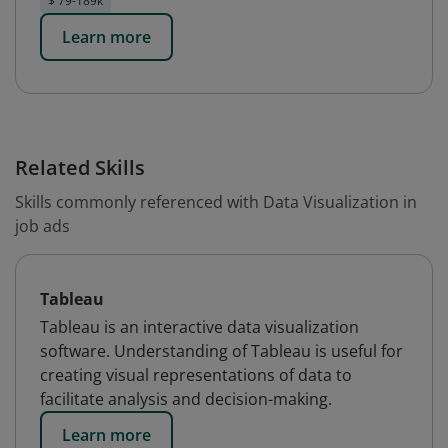
$ 79-189k
Learn more
Related Skills
Skills commonly referenced with Data Visualization in
job ads
Tableau
Tableau is an interactive data visualization
software. Understanding of Tableau is useful for
creating visual representations of data to
facilitate analysis and decision-making.
Learn more