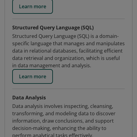
Learn more
Structured Query Language (SQL)
Structured Query Language (SQL) is a domain-
specific language that manages and manipulates
data in relational databases, facilitating efficient
data retrieval and organization, which is useful
in data management and analysis.
Learn more
Data Analysis
Data analysis involves inspecting, cleansing,
transforming, and modeling data to discover
information, draw conclusions, and support
decision-making, enhancing the ability to
perform analytical tasks effectively.