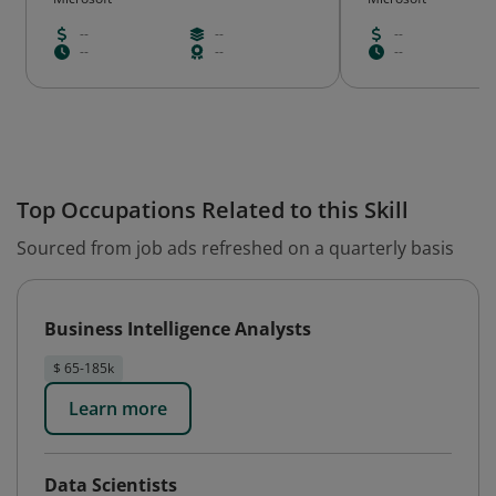
--
--
--
--
--
--
Top Occupations Related to this Skill
Sourced from job ads refreshed on a quarterly basis
Business Intelligence Analysts
$ 65-185k
Learn more
Data Scientists