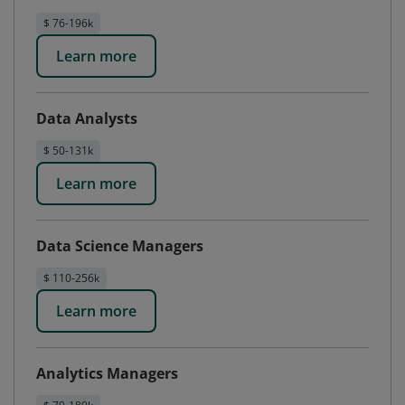
$ 76-196k
Learn more
Data Analysts
$ 50-131k
Learn more
Data Science Managers
$ 110-256k
Learn more
Analytics Managers