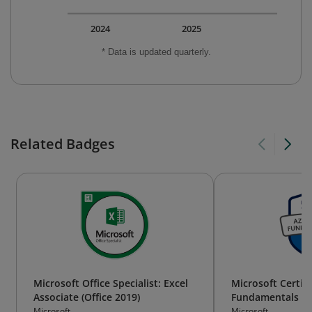
2024
2025
* Data is updated quarterly.
Related Badges
Microsoft Office Specialist: Excel
Microsoft Certif
Associate (Office 2019)
Fundamentals
Microsoft
Microsoft