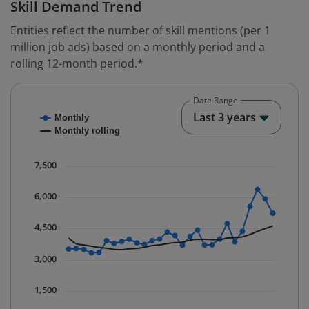
Skill Demand Trend
Entities reflect the number of skill mentions (per 1
million job ads) based on a monthly period and a
rolling 12-month period.*
Date Range
Chart
End o
Last 3 years
Monthly
Combination chart with 2 data series.
Monthly rolling
* Data is updated quarterly.
The chart has 1 X axis displaying Time. Data ranges fr
7,500
The chart has 1 Y axis displaying values. Data ranges 
6,000
4,500
3,000
1,500