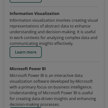
Information Visualization
Information visualization involves creating visual
representations of abstract data to enhance
understanding and decision-making. It is useful
in work contexts for analyzing complex data and
communicating insights effectively.
Learn more
Microsoft Power BI
Microsoft Power BI is an interactive data
visualization software developed by Microsoft
with a primary focus on business intelligence.
Understanding of Microsoft Power BI is useful
for creating data-driven insights and enhancing
decision-making processes.