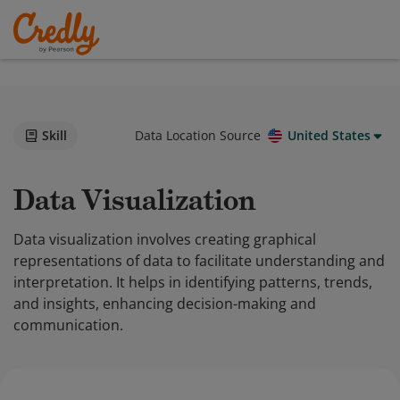
Skill
Data Location Source
United States
Data Visualization
Data visualization involves creating graphical
representations of data to facilitate understanding and
interpretation. It helps in identifying patterns, trends,
and insights, enhancing decision-making and
communication.