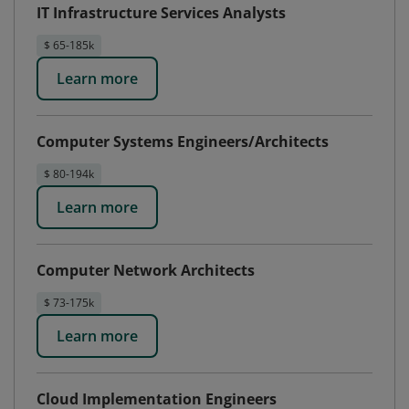
IT Infrastructure Services Analysts
$ 65-185k
Learn more
Computer Systems Engineers/Architects
$ 80-194k
Learn more
Computer Network Architects
$ 73-175k
Learn more
Cloud Implementation Engineers