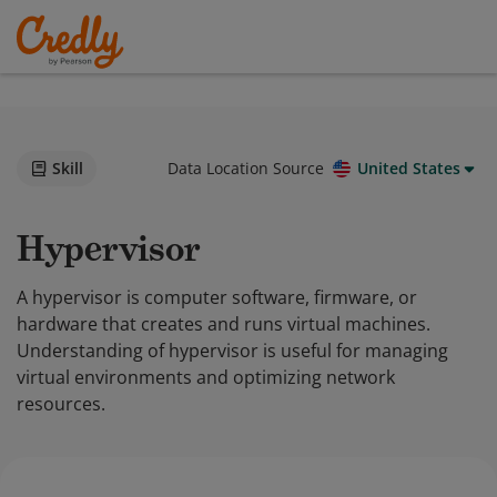
Skill
Data Location Source
United States
Hypervisor
A hypervisor is computer software, firmware, or
hardware that creates and runs virtual machines.
Understanding of hypervisor is useful for managing
virtual environments and optimizing network
resources.