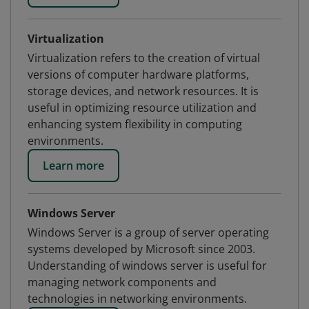
Virtualization
Virtualization refers to the creation of virtual
versions of computer hardware platforms,
storage devices, and network resources. It is
useful in optimizing resource utilization and
enhancing system flexibility in computing
environments.
Learn more
Windows Server
Windows Server is a group of server operating
systems developed by Microsoft since 2003.
Understanding of windows server is useful for
managing network components and
technologies in networking environments.