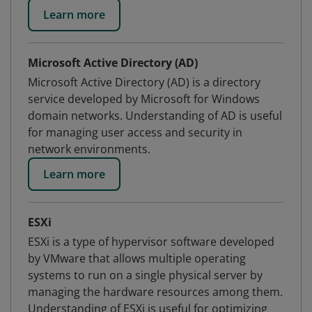
Learn more
Microsoft Active Directory (AD)
Microsoft Active Directory (AD) is a directory
service developed by Microsoft for Windows
domain networks. Understanding of AD is useful
for managing user access and security in
network environments.
Learn more
ESXi
ESXi is a type of hypervisor software developed
by VMware that allows multiple operating
systems to run on a single physical server by
managing the hardware resources among them.
Understanding of ESXi is useful for optimizing