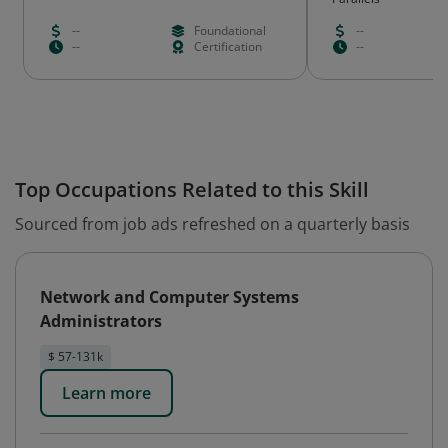
--
Foundational
--
--
Certification
--
Top Occupations Related to this Skill
Sourced from job ads refreshed on a quarterly basis
Network and Computer Systems
Administrators
$ 57-131k
Learn more