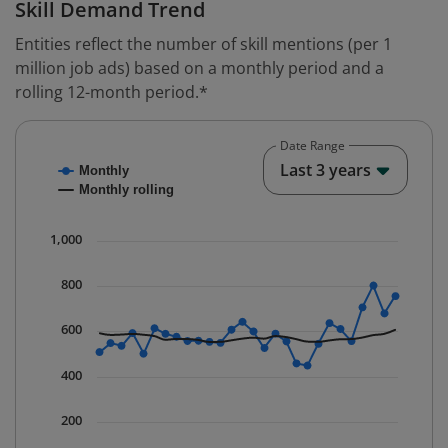
Skill Demand Trend
Entities reflect the number of skill mentions (per 1
million job ads) based on a monthly period and a
rolling 12-month period.*
Date Range
Chart
End o
Last 3 years
Monthly
Combination chart with 2 data series.
Monthly rolling
* Data is updated quarterly.
The chart has 1 X axis displaying Time. Data ranges fr
1,000
The chart has 1 Y axis displaying values. Data ranges 
800
600
400
200