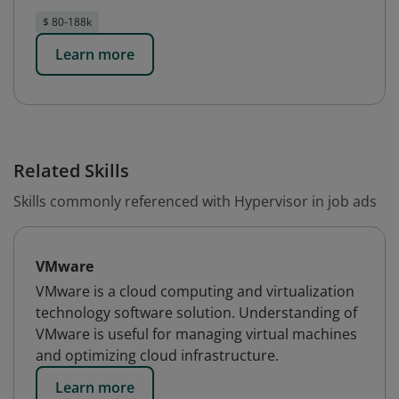
$ 80-188k
Learn more
Related Skills
Skills commonly referenced with Hypervisor in job ads
VMware
VMware is a cloud computing and virtualization
technology software solution. Understanding of
VMware is useful for managing virtual machines
and optimizing cloud infrastructure.
Learn more