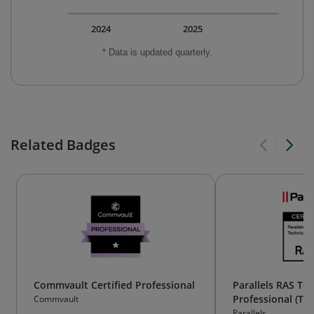
2024
2025
* Data is updated quarterly.
Related Badges
Commvault Certified Professional
Parallels RAS Tec
Professional (TP)
Commvault
Parallels