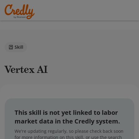
Skill
Vertex AI
This skill is not yet linked to labor
market data in the Credly system.
We're updating regularly, so please check back soon
for more information on this skill, or use the search