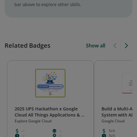
bar above to explore other skills.
Related Badges
Show all
2025 UPS Hackathon x Google
Build a Multi-A
Cloud All Things Applications & AI
System with ADK
Workshop Attendee
Engine
Explore Google Cloud
Google Cloud
--
--
N/A
--
--
N/A