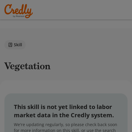
Skill
Vegetation
This skill is not yet linked to labor
market data in the Credly system.
We're updating regularly, so please check back soon
for more information on this skill, or use the search