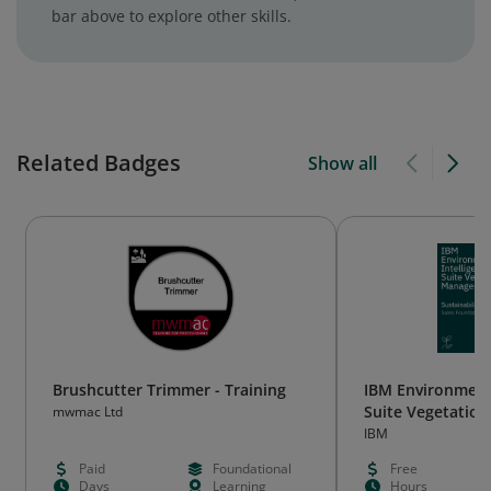
bar above to explore other skills.
Related Badges
Show all
Brushcutter Trimmer - Training
IBM Environmenta
Suite Vegetatio
mwmac Ltd
Sales Foundatio
IBM
Paid
Foundational
Free
Days
Learning
Hours