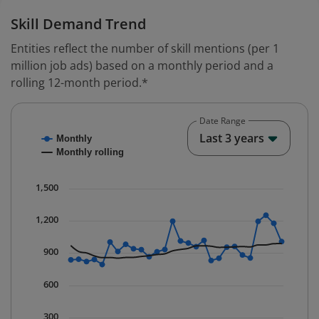
Skill Demand Trend
Entities reflect the number of skill mentions (per 1
million job ads) based on a monthly period and a
rolling 12-month period.*
Date Range
Chart
End o
Last 3 years
Monthly
Combination chart with 2 data series.
Monthly rolling
* Data is updated quarterly.
The chart has 1 X axis displaying Time. Data ranges fr
1,500
The chart has 1 Y axis displaying values. Data ranges 
1,200
900
600
300