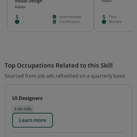
Visual Design
AVIXA
Adobe
--
Intermediate
Paid
--
Certification
Months
Top Occupations Related to this Skill
Sourced from job ads refreshed on a quarterly basis
UI Designers
$ 49-160k
Learn more