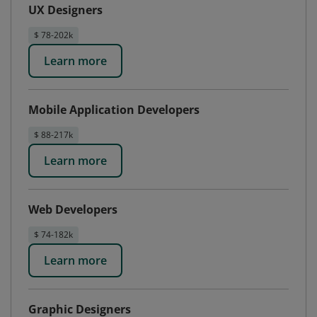
UX Designers
$ 78-202k
Learn more
Mobile Application Developers
$ 88-217k
Learn more
Web Developers
$ 74-182k
Learn more
Graphic Designers