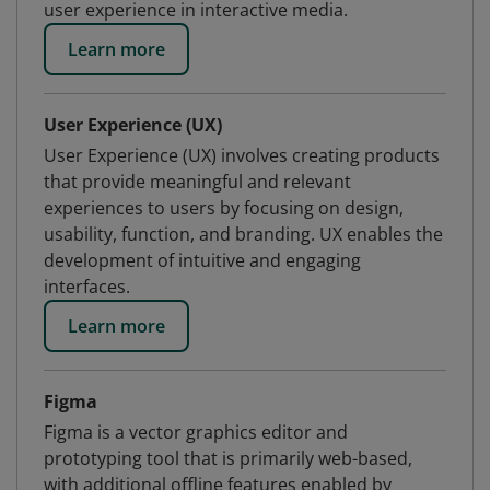
user experience in interactive media.
Learn more
User Experience (UX)
User Experience (UX) involves creating products
that provide meaningful and relevant
experiences to users by focusing on design,
usability, function, and branding. UX enables the
development of intuitive and engaging
interfaces.
Learn more
Figma
Figma is a vector graphics editor and
prototyping tool that is primarily web-based,
with additional offline features enabled by