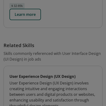
$ 32-89k
Learn more
Related Skills
Skills commonly referenced with User Interface Design
(UI Design) in job ads
User Experience Design (UX Design)
User Experience Design (UX Design) involves
creating intuitive and engaging interactions
between users and digital products or websites,
enhancing usability and satisfaction through
thoughtful design elements.