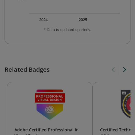
2024
2025
* Data is updated quarterly.
Related Badges
Adobe Certified Professional in
Certified Technol