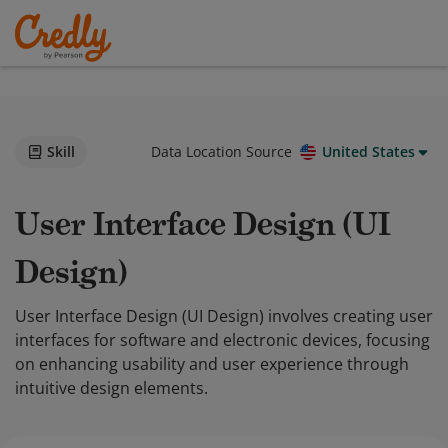
Skill
Data Location Source
United States
User Interface Design (UI
Design)
User Interface Design (UI Design) involves creating user
interfaces for software and electronic devices, focusing
on enhancing usability and user experience through
intuitive design elements.