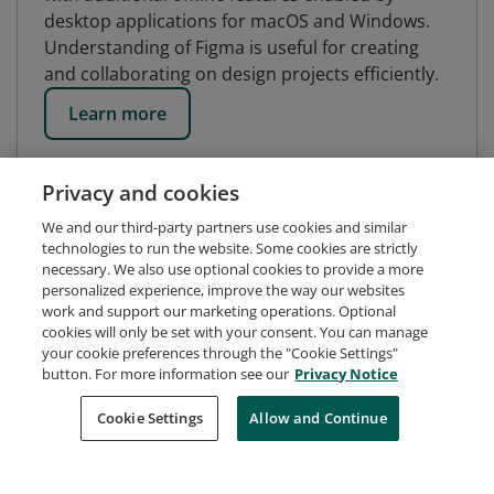
desktop applications for macOS and Windows.
Understanding of Figma is useful for creating
and collaborating on design projects efficiently.
Learn more
Privacy and cookies
We and our third-party partners use cookies and similar
technologies to run the website. Some cookies are strictly
necessary. We also use optional cookies to provide a more
personalized experience, improve the way our websites
work and support our marketing operations. Optional
cookies will only be set with your consent. You can manage
your cookie preferences through the "Cookie Settings"
button. For more information see our
Privacy Notice
Request Demo
About Credly
Terms
Privacy
Cookie Settings
Allow and Continue
Developers
Support
Cookies
Do Not Sell My Personal Information