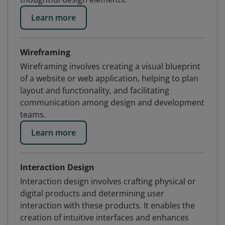
Learn more
Wireframing
Wireframing involves creating a visual blueprint
of a website or web application, helping to plan
layout and functionality, and facilitating
communication among design and development
teams.
Learn more
Interaction Design
Interaction design involves crafting physical or
digital products and determining user
interaction with these products. It enables the
creation of intuitive interfaces and enhances