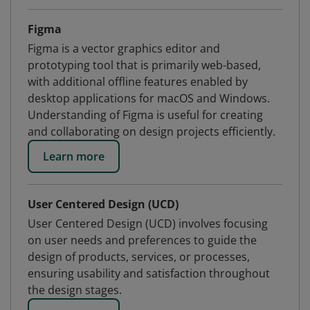
Figma
Figma is a vector graphics editor and
prototyping tool that is primarily web-based,
with additional offline features enabled by
desktop applications for macOS and Windows.
Understanding of Figma is useful for creating
and collaborating on design projects efficiently.
Learn more
User Centered Design (UCD)
User Centered Design (UCD) involves focusing
on user needs and preferences to guide the
design of products, services, or processes,
ensuring usability and satisfaction throughout
the design stages.