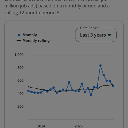
million job ads) based on a monthly period and a
rolling 12-month period.*
Date Range
Chart
End o
Last 3 years
Monthly
Combination chart with 2 data series.
Monthly rolling
* Data is updated quarterly.
The chart has 1 X axis displaying Time. Data ranges fr
1,000
The chart has 1 Y axis displaying values. Data ranges 
800
600
400
200
2024
2025