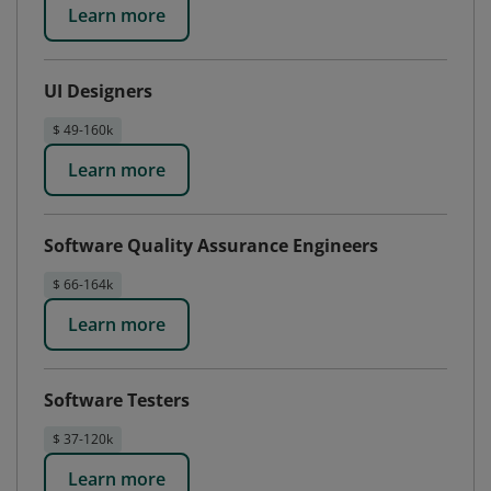
Learn more
UI Designers
$ 49-160k
Learn more
Software Quality Assurance Engineers
$ 66-164k
Learn more
Software Testers
$ 37-120k
Learn more