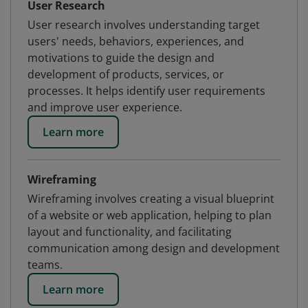
User Research
User research involves understanding target
users' needs, behaviors, experiences, and
motivations to guide the design and
development of products, services, or
processes. It helps identify user requirements
and improve user experience.
Learn more
Wireframing
Wireframing involves creating a visual blueprint
of a website or web application, helping to plan
layout and functionality, and facilitating
communication among design and development
teams.
Learn more