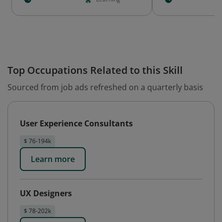
Top Occupations Related to this Skill
Sourced from job ads refreshed on a quarterly basis
User Experience Consultants
$ 76-194k
Learn more
UX Designers
$ 78-202k