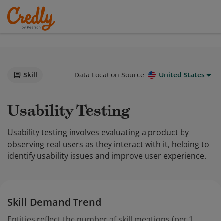
Skill
Data Location Source
United States
Usability Testing
Usability testing involves evaluating a product by
observing real users as they interact with it, helping to
identify usability issues and improve user experience.
Skill Demand Trend
Entities reflect the number of skill mentions (per 1