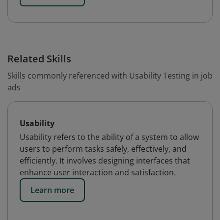
Related Skills
Skills commonly referenced with Usability Testing in job
ads
Usability
Usability refers to the ability of a system to allow
users to perform tasks safely, effectively, and
efficiently. It involves designing interfaces that
enhance user interaction and satisfaction.
Learn more