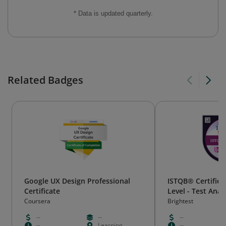
* Data is updated quarterly.
Related Badges
Google UX Design Professional
ISTQB® Certified
Certificate
Level - Test Anal
Coursera
Brightest
--
--
--
--
Learning
--