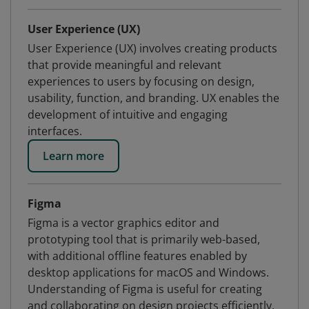
User Experience (UX)
User Experience (UX) involves creating products
that provide meaningful and relevant
experiences to users by focusing on design,
usability, function, and branding. UX enables the
development of intuitive and engaging
interfaces.
Learn more
Figma
Figma is a vector graphics editor and
prototyping tool that is primarily web-based,
with additional offline features enabled by
desktop applications for macOS and Windows.
Understanding of Figma is useful for creating
and collaborating on design projects efficiently.