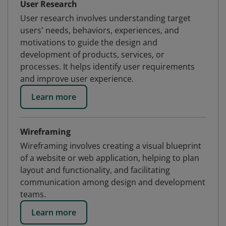
User Research
User research involves understanding target
users' needs, behaviors, experiences, and
motivations to guide the design and
development of products, services, or
processes. It helps identify user requirements
and improve user experience.
Learn more
Wireframing
Wireframing involves creating a visual blueprint
of a website or web application, helping to plan
layout and functionality, and facilitating
communication among design and development
teams.
Learn more