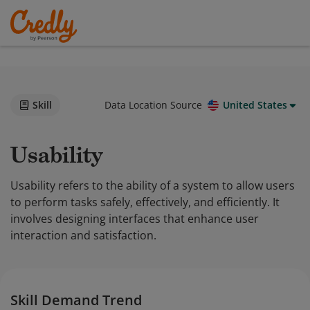
Skill
Data Location Source
United States
Usability
Usability refers to the ability of a system to allow users
to perform tasks safely, effectively, and efficiently. It
involves designing interfaces that enhance user
interaction and satisfaction.
Skill Demand Trend