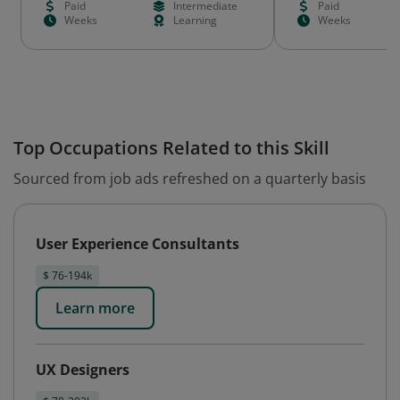
Paid
Intermediate
Paid
Weeks
Learning
Weeks
Top Occupations Related to this Skill
Sourced from job ads refreshed on a quarterly basis
User Experience Consultants
$ 76-194k
Learn more
UX Designers