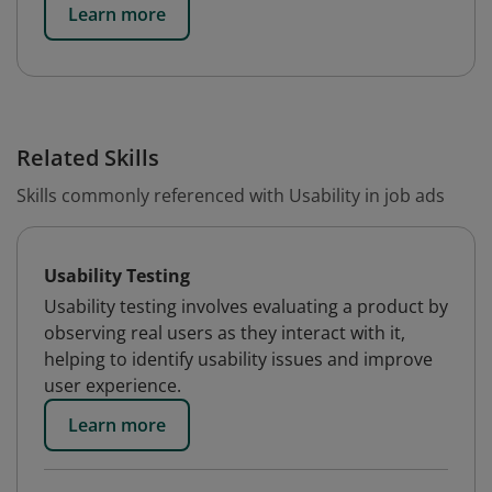
Learn more
Related Skills
Skills commonly referenced with Usability in job ads
Usability Testing
Usability testing involves evaluating a product by
observing real users as they interact with it,
helping to identify usability issues and improve
user experience.
Learn more