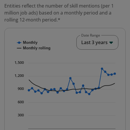
Entities reflect the number of skill mentions (per 1
million job ads) based on a monthly period and a
rolling 12-month period.*
Date Range
Chart
End o
Last 3 years
Monthly
Combination chart with 2 data series.
Monthly rolling
* Data is updated quarterly.
The chart has 1 X axis displaying Time. Data ranges fr
1,500
The chart has 1 Y axis displaying values. Data ranges 
1,200
900
600
300