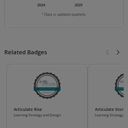
2024
2025
* Data is updated quarterly.
Related Badges
Articulate Rise
Articulate Storyl
Learning Strategy and Design
Learning Strategy a