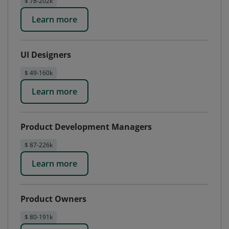
$ 78-202k
Learn more
UI Designers
$ 49-160k
Learn more
Product Development Managers
$ 87-226k
Learn more
Product Owners
$ 80-191k