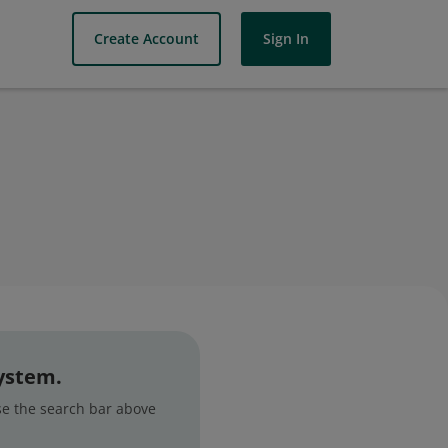
Create Account
Sign In
system.
use the search bar above