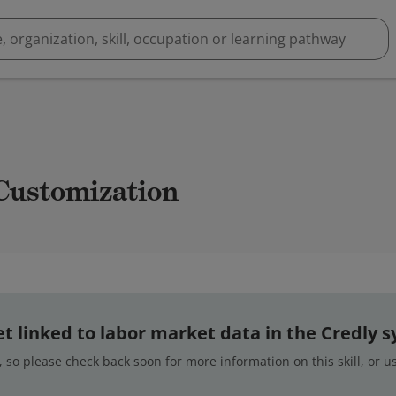
 Customization
 yet linked to labor market data in the Credly 
 so please check back soon for more information on this skill, or 