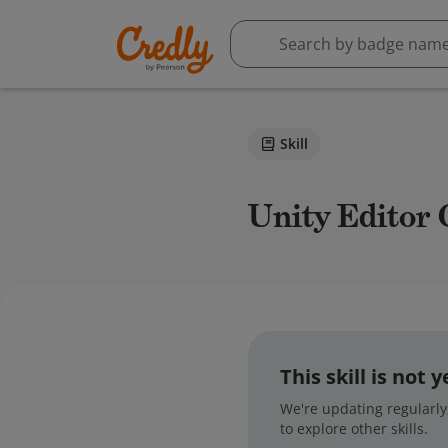
Skill
Unity Editor
This skill is not
We're updating regularly,
to explore other skills.