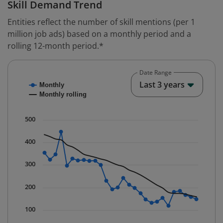
Skill Demand Trend
Entities reflect the number of skill mentions (per 1
million job ads) based on a monthly period and a
rolling 12-month period.*
Date Range
Chart
End o
Last 3 years
Monthly
Combination chart with 2 data series.
Monthly rolling
* Data is updated quarterly.
The chart has 1 X axis displaying Time. Data ranges fr
500
The chart has 1 Y axis displaying values. Data ranges 
400
300
200
100