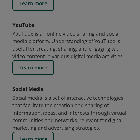
Learn more
YouTube
YouTube is an online video sharing and social
media platform. Understanding of YouTube is
useful for creating, sharing, and engaging with
video content in various digital media activities.
Learn more
Social Media
Social media is a set of interactive technologies
that facilitate the creation and sharing of
information, ideas, and interests through virtual
communities and networks, relevant for digital
marketing and advertising strategies.
Learn more