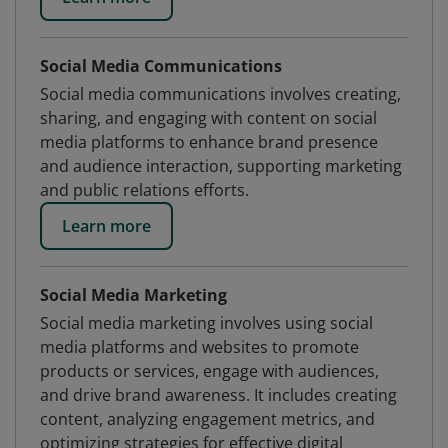
Social Media Communications
Social media communications involves creating,
sharing, and engaging with content on social
media platforms to enhance brand presence
and audience interaction, supporting marketing
and public relations efforts.
Learn more
Social Media Marketing
Social media marketing involves using social
media platforms and websites to promote
products or services, engage with audiences,
and drive brand awareness. It includes creating
content, analyzing engagement metrics, and
optimizing strategies for effective digital