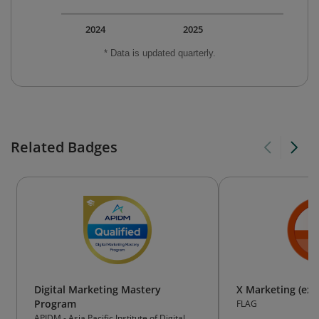
2024
2025
* Data is updated quarterly.
Related Badges
Digital Marketing Mastery
X Marketing (ex-
Program
FLAG
APIDM - Asia Pacific Institute of Digital