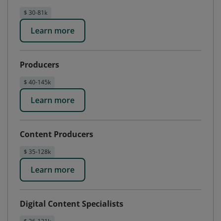
$ 30-81k
Learn more
Producers
$ 40-145k
Learn more
Content Producers
$ 35-128k
Learn more
Digital Content Specialists