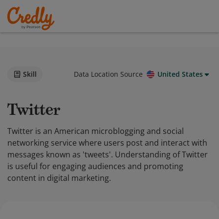
Skill
Data Location Source
United States
Twitter
Twitter is an American microblogging and social
networking service where users post and interact with
messages known as 'tweets'. Understanding of Twitter
is useful for engaging audiences and promoting
content in digital marketing.