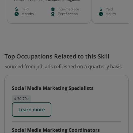
Marketing
Paid
Intermediate
Paid
Months
Certification
Hours
Top Occupations Related to this Skill
Sourced from job ads refreshed on a quarterly basis
Social Media Marketing Specialists
$ 30-79k
Learn more
Social Media Marketing Coordinators