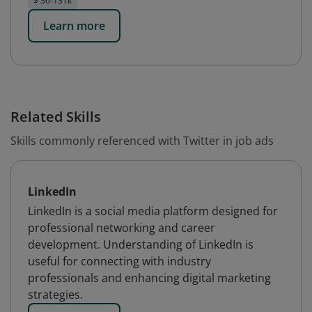
$ 36-131k
Learn more
Related Skills
Skills commonly referenced with Twitter in job ads
LinkedIn
LinkedIn is a social media platform designed for
professional networking and career
development. Understanding of LinkedIn is
useful for connecting with industry
professionals and enhancing digital marketing
strategies.