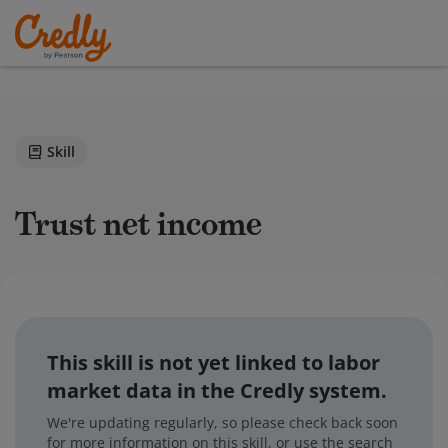
Skill
Trust net income
This skill is not yet linked to labor
market data in the Credly system.
We're updating regularly, so please check back soon
for more information on this skill, or use the search