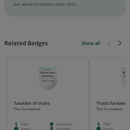
bar above to explore other skills.
Related Badges
Show all
Taxation of trusts
Trusts fundamen
The Tax Institute
The Tax Institute
Paid
Advanced
Paid
Hours
Learning
Hours