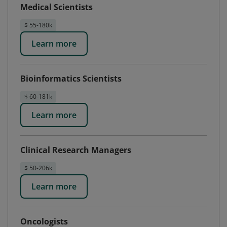
Medical Scientists
$ 55-180k
Learn more
Bioinformatics Scientists
$ 60-181k
Learn more
Clinical Research Managers
$ 50-206k
Learn more
Oncologists