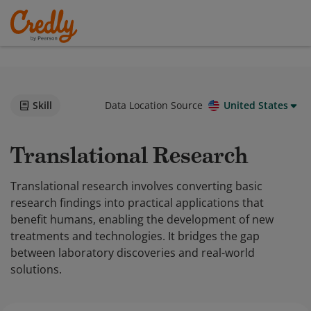
Skill
Data Location Source
United States
Translational Research
Translational research involves converting basic
research findings into practical applications that
benefit humans, enabling the development of new
treatments and technologies. It bridges the gap
between laboratory discoveries and real-world
solutions.