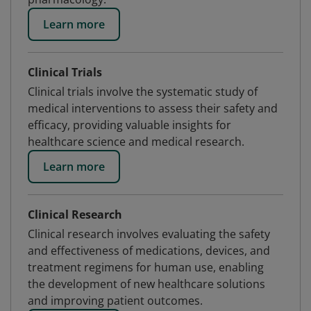
Learn more
Clinical Trials
Clinical trials involve the systematic study of
medical interventions to assess their safety and
efficacy, providing valuable insights for
healthcare science and medical research.
Learn more
Clinical Research
Clinical research involves evaluating the safety
and effectiveness of medications, devices, and
treatment regimens for human use, enabling
the development of new healthcare solutions
and improving patient outcomes.