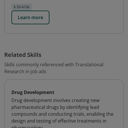
$ 50-410k
Learn more
Related Skills
Skills commonly referenced with Translational
Research in job ads
Drug Development
Drug development involves creating new
pharmaceutical drugs by identifying lead
compounds and conducting trials, enabling the
design and testing of effective treatments in
pharmacology.