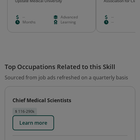
Upstate Medical University
Association for Clini
Science (ACTS)
--
Advanced
--
Months
Learning
--
Top Occupations Related to this Skill
Sourced from job ads refreshed on a quarterly basis
Chief Medical Scientists
$ 116-290k
Learn more