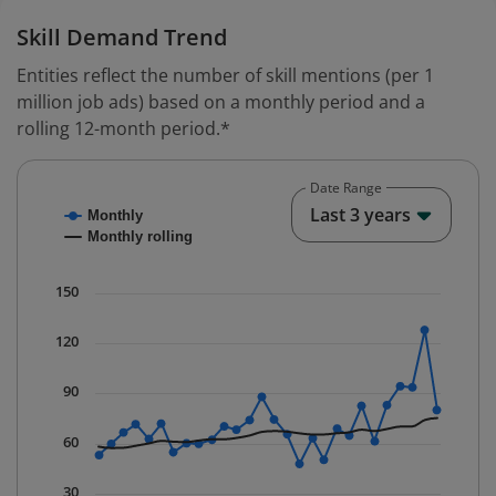
Skill Demand Trend
Entities reflect the number of skill mentions (per 1
million job ads) based on a monthly period and a
rolling 12-month period.*
Date Range
Chart
End o
Last 3 years
Monthly
Combination chart with 2 data series.
Monthly rolling
* Data is updated quarterly.
The chart has 1 X axis displaying Time. Data ranges fr
150
The chart has 1 Y axis displaying values. Data ranges f
120
90
60
30