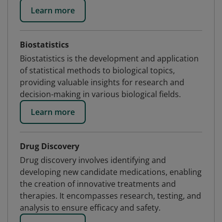
Learn more
Biostatistics
Biostatistics is the development and application
of statistical methods to biological topics,
providing valuable insights for research and
decision-making in various biological fields.
Learn more
Drug Discovery
Drug discovery involves identifying and
developing new candidate medications, enabling
the creation of innovative treatments and
therapies. It encompasses research, testing, and
analysis to ensure efficacy and safety.