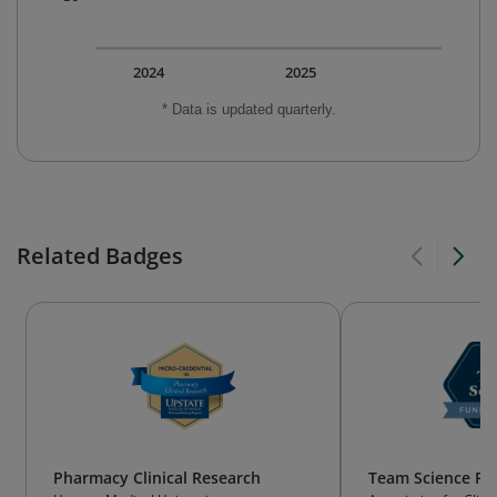
2024
2025
* Data is updated quarterly.
Related Badges
Pharmacy Clinical Research
Team Science Fu