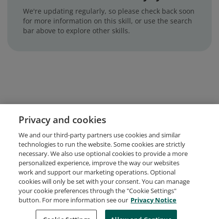
We're updating regularly, so please check back soon
for more information on this skill, or use the search
bar above to explore other skills.
Privacy and cookies
We and our third-party partners use cookies and similar
technologies to run the website. Some cookies are strictly
necessary. We also use optional cookies to provide a more
personalized experience, improve the way our websites
work and support our marketing operations. Optional
cookies will only be set with your consent. You can manage
your cookie preferences through the "Cookie Settings"
button. For more information see our
Privacy Notice
Request Demo
About Credly
Terms
Privacy