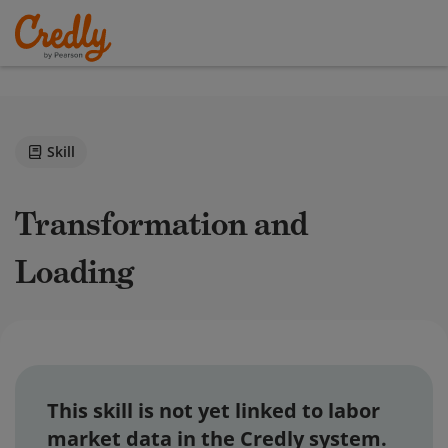
Skill
Transformation and
Loading
This skill is not yet linked to labor
market data in the Credly system.