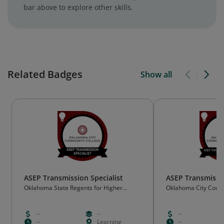
bar above to explore other skills.
Related Badges
Show all
ASEP Transmission Specialist
ASEP Transmissio
Oklahoma State Regents for Higher
Oklahoma City Comm
Education (OSRHE)
(OCCC)
--
--
--
--
Learning
--