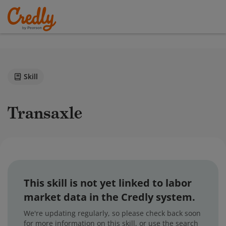
Skill
Transaxle
This skill is not yet linked to labor
market data in the Credly system.
We're updating regularly, so please check back soon
for more information on this skill, or use the search