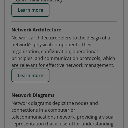
Learn more
Network Architecture
Network architecture refers to the design of a
network's physical components, their
organization, configuration, operational
principles, and communication protocols, which
are relevant for effective network management.
Learn more
Network Diagrams
Network diagrams depict the nodes and
connections in a computer or
telecommunications network, providing a visual
representation that is useful for understanding