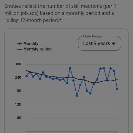
Entities reflect the number of skill mentions (per 1
million job ads) based on a monthly period and a
rolling 12-month period.*
Date Range
Chart
End o
Last 3 years
Monthly
Combination chart with 2 data series.
Monthly rolling
* Data is updated quarterly.
The chart has 1 X axis displaying Time. Data ranges fr
300
The chart has 1 Y axis displaying values. Data ranges f
240
180
120
60