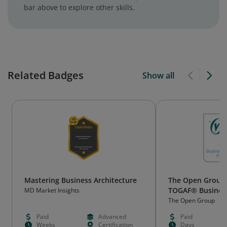
bar above to explore other skills.
Related Badges
Show all
Mastering Business Architecture
The Open Group C
TOGAF® Business
MD Market Insights
Foundation
The Open Group
Paid
Advanced
Paid
Weeks
Certification
Days