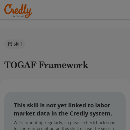
Skill
TOGAF Framework
This skill is not yet linked to labor
market data in the Credly system.
We're updating regularly, so please check back soon
for more information on this skill, or use the search