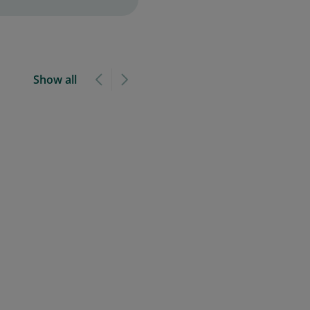
Show all