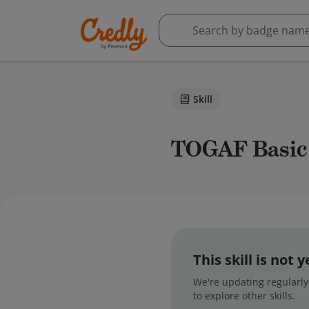
Skill
TOGAF Basic
This skill is not
We're updating regularly,
to explore other skills.