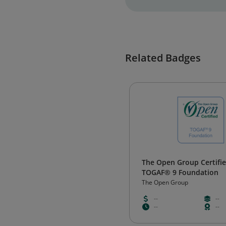
Related Badges
The Open Group Certifie
TOGAF® 9 Foundation
The Open Group
--
--
--
--