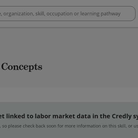
 Concepts
 yet linked to labor market data in the Credly 
 so please check back soon for more information on this skill, or 