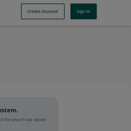
Create Account
Sign In
system.
use the search bar above