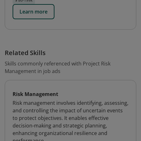
$ 86-199k
Learn more
Related Skills
Skills commonly referenced with Project Risk
Management in job ads
Risk Management
Risk management involves identifying, assessing,
and controlling the impact of uncertain events
to protect objectives. It enables effective
decision-making and strategic planning,
enhancing organizational resilience and
performance.