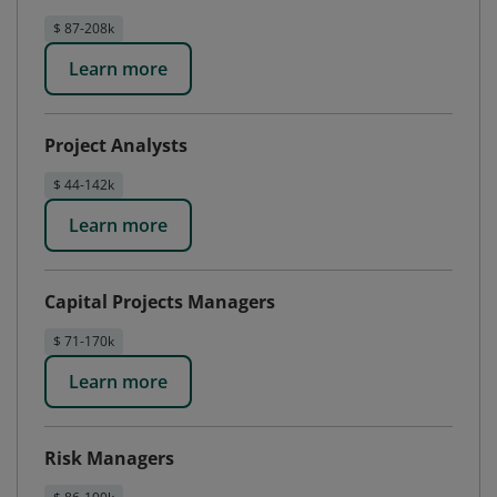
$ 87-208k
Learn more
Project Analysts
$ 44-142k
Learn more
Capital Projects Managers
$ 71-170k
Learn more
Risk Managers