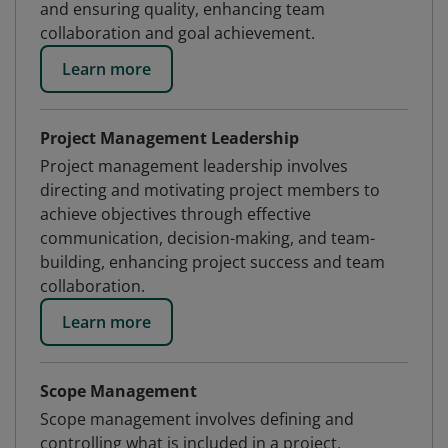
and ensuring quality, enhancing team
collaboration and goal achievement.
Learn more
Project Management Leadership
Project management leadership involves
directing and motivating project members to
achieve objectives through effective
communication, decision-making, and team-
building, enhancing project success and team
collaboration.
Learn more
Scope Management
Scope management involves defining and
controlling what is included in a project,