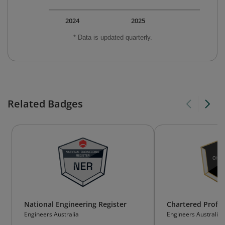
2024
2025
* Data is updated quarterly.
Related Badges
National Engineering Register
Chartered Profes
Engineers Australia
Engineers Australia