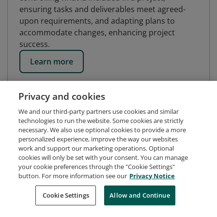
ensuring tasks and deliverables meet agreed-
upon requirements, and adapting plans to
accommodate changes, enhancing project
success.
Learn more
Privacy and cookies
We and our third-party partners use cookies and similar
technologies to run the website. Some cookies are strictly
necessary. We also use optional cookies to provide a more
personalized experience, improve the way our websites
work and support our marketing operations. Optional
cookies will only be set with your consent. You can manage
your cookie preferences through the "Cookie Settings"
button. For more information see our
Privacy Notice
Request Demo
About Credly
Terms
Privacy
Cookie Settings
Allow and Continue
Developers
Support
Cookies
Do Not Sell My Personal Information