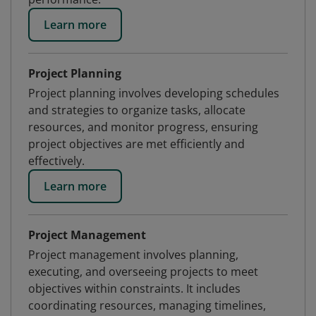
Learn more
Project Planning
Project planning involves developing schedules
and strategies to organize tasks, allocate
resources, and monitor progress, ensuring
project objectives are met efficiently and
effectively.
Learn more
Project Management
Project management involves planning,
executing, and overseeing projects to meet
objectives within constraints. It includes
coordinating resources, managing timelines,