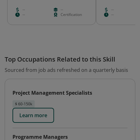
--
--
--
--
Certification
--
Top Occupations Related to this Skill
Sourced from job ads refreshed on a quarterly basis
Project Management Specialists
$ 60-150k
Learn more
Programme Managers