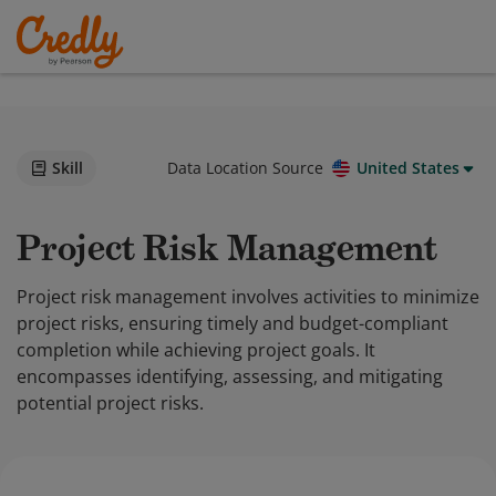
Skill
Data Location Source
United States
Project Risk Management
Project risk management involves activities to minimize
project risks, ensuring timely and budget-compliant
completion while achieving project goals. It
encompasses identifying, assessing, and mitigating
potential project risks.