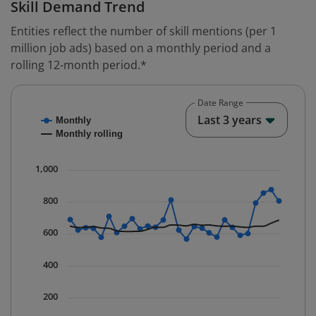
Skill Demand Trend
Entities reflect the number of skill mentions (per 1
million job ads) based on a monthly period and a
rolling 12-month period.*
Date Range
Chart
End o
Last 3 years
Monthly
Combination chart with 2 data series.
Monthly rolling
* Data is updated quarterly.
The chart has 1 X axis displaying Time. Data ranges fr
1,000
The chart has 1 Y axis displaying values. Data ranges 
800
600
400
200