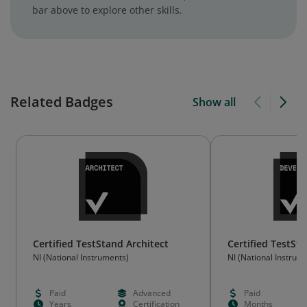
bar above to explore other skills.
Related Badges
Show all
Certified TestStand Architect
Certified TestSt
NI (National Instruments)
NI (National Instrum
Paid
Advanced
Paid
Years
Certification
Months