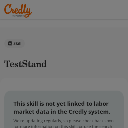
Skill
TestStand
This skill is not yet linked to labor
market data in the Credly system.
We're updating regularly, so please check back soon
for more information on this skill, or use the search