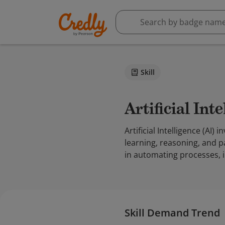
Skill
Artificial Int
Artificial Intelligence (A
learning, reasoning, and p
in automating processes, i
Skill Demand Trend