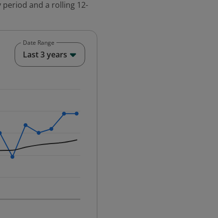
 period and a rolling 12-
Date Range
End of interactive chart.
Last 3 years
25-12-01 00:00:00.