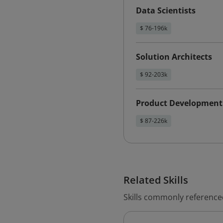
Data Scientists
$ 76-196k
Solution Architects
$ 92-203k
Product Development
$ 87-226k
Related Skills
Skills commonly referenced w