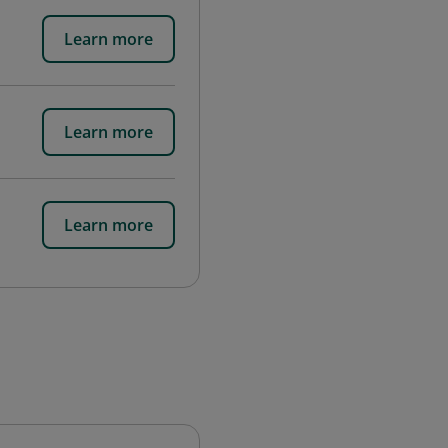
Learn more
Learn more
Learn more