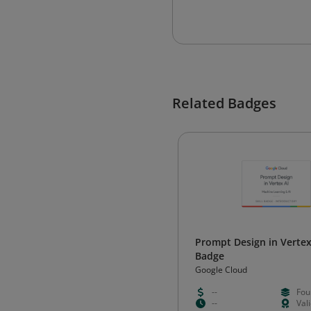
Related Badges
Prompt Design in Vertex 
Badge
Google Cloud
--
Fou
--
Val