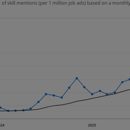
 of skill mentions (per 1 million job ads) based on a monthly
 2 data series.
erly.
displaying Time. Data ranges from 2023-09-01 00:00:00 to 20
displaying values. Data ranges from 4077.67 to 31076.39.
024
2025