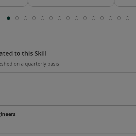
ted to this Skill
eshed on a quarterly basis
ineers