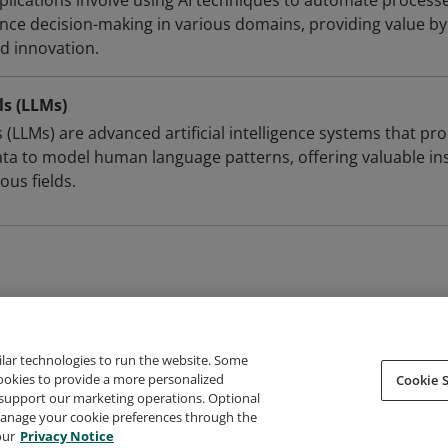
 applications involve using AI techniques to automate process
nce decision-making in various domains, providing value by
nd innovation.
s (LLMs)
(LLMs) are advanced artificial intelligence systems that pr
ata to model human language patterns, offering valuable in
ous fields.
ilar technologies to run the website. Some
cookies to provide a more personalized
Cookie S
support our marketing operations. Optional
About Credly
Terms
Privacy
Developers
Support
 manage your cookie preferences through the
our
Privacy Notice