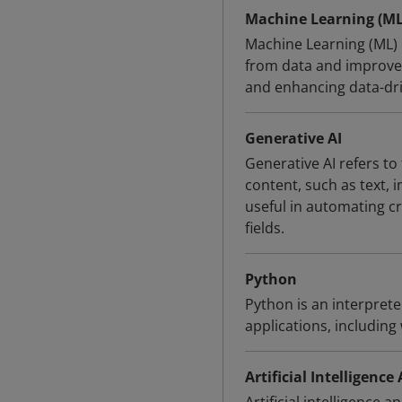
Machine Learning (ML
Machine Learning (ML) 
from data and improve 
and enhancing data-driv
Generative AI
Generative AI refers to 
content, such as text, i
useful in automating c
fields.
Python
Python is an interpret
applications, includin
Artificial Intelligence