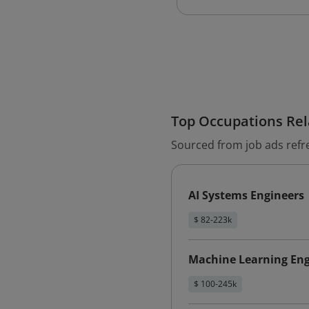
Top Occupations Rela
Sourced from job ads refr
AI Systems Engineers
$ 82-223k
Machine Learning Eng
$ 100-245k