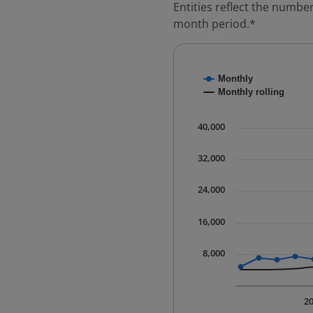
Entities reflect the number
month period.*
Chart
Monthly
Combination chart with
Monthly rolling
* Data is updated quart
The chart has 1 X axis 
40,000
The chart has 1 Y axis 
32,000
24,000
16,000
8,000
2