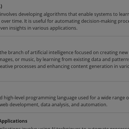
)
involves developing algorithms that enable systems to lear
over time. It is useful for automating decision-making proc
en insights in various applications.
the branch of artificial intelligence focused on creating new
mages, or music, by learning from existing data and patterns.
reative processes and enhancing content generation in vari
ed high-level programming language used for a wide range o
g web development, data analysis, and automation.
 Applications