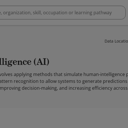
Data Locati
elligence (AI)
I) involves applying methods that simulate human-intelligence
attern recognition to allow systems to generate predictions o
mproving decision-making, and increasing efficiency across 