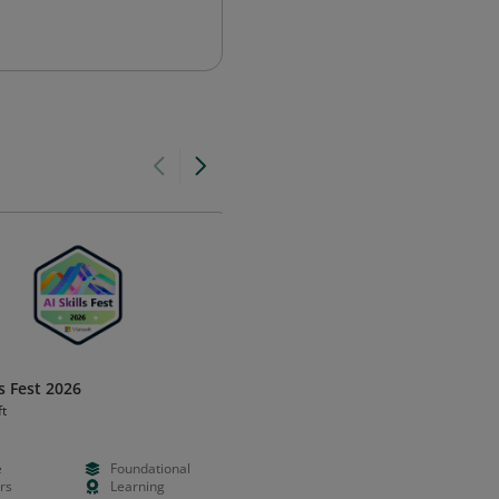
ls Fest 2026
Cloud Digital Leader Certificat
ft
Google Cloud
e
Foundational
N/A
Foundation
rs
Learning
N/A
Certificatio