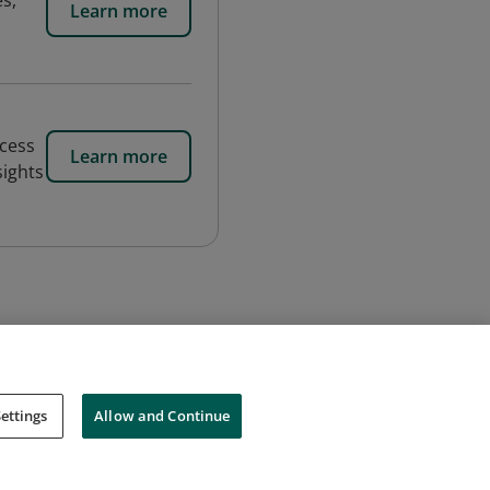
es,
Learn more
ocess
Learn more
sights
ettings
Allow and Continue
Cookies
Do Not Sell My Personal Information