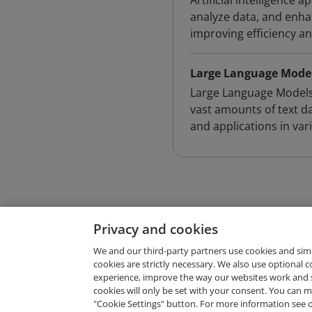
Artificial intelligence
analyze data, and enha
improving efficiency a
Large Language Model
Large Language Models 
vast amounts of text d
and applications in vari
Privacy and cookies
We and our third-party partners use cookies and sim
cookies are strictly necessary. We also use optional 
experience, improve the way our websites work and 
Request Demo
cookies will only be set with your consent. You can
"Cookie Settings" button. For more information see 