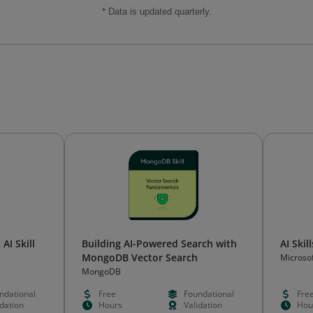
* Data is updated quarterly.
AI Skill
Building AI-Powered Search with
AI Skil
MongoDB Vector Search
Microso
MongoDB
ndational
Free
Foundational
Fre
idation
Hours
Validation
Hou