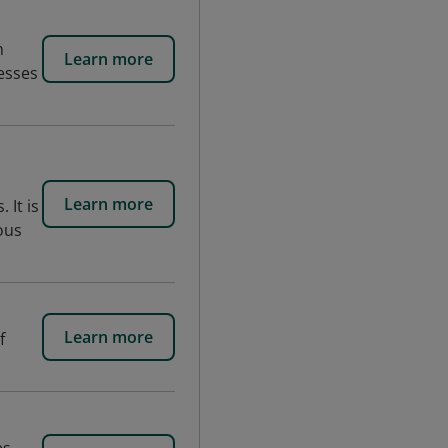
n
Learn more
esses
Learn more
 It is
ous
Learn more
f