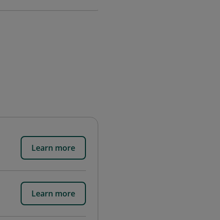
Learn more
Learn more