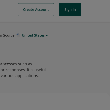
Create Account
Sign In
on Source
United States
 processes such as
r responses. It is useful
various applications.