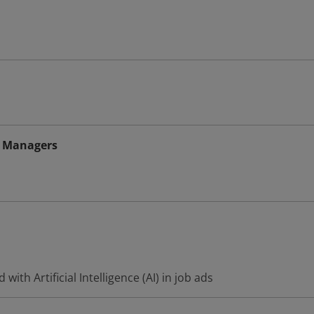
 Managers
ith Artificial Intelligence (AI) in job ads