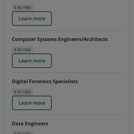
$ 80-188k
Learn more
Computer Systems Engineers/Architects
$ 80-194k
Learn more
Digital Forensics Specialists
$ 81-185k
Learn more
Data Engineers