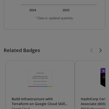
2024
2025
* Data is updated quarterly.
Related Badges
Build Infrastructure with
HashiCorp Certif
Terraform on Google Cloud Skill
Associate (003)
Badge
Google Cloud
IBM Professional Cert