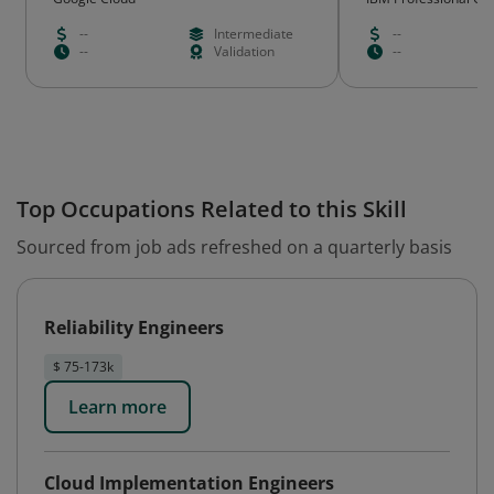
--
Intermediate
--
--
Validation
--
Top Occupations Related to this Skill
Sourced from job ads refreshed on a quarterly basis
Reliability Engineers
$ 75-173k
Learn more
Cloud Implementation Engineers