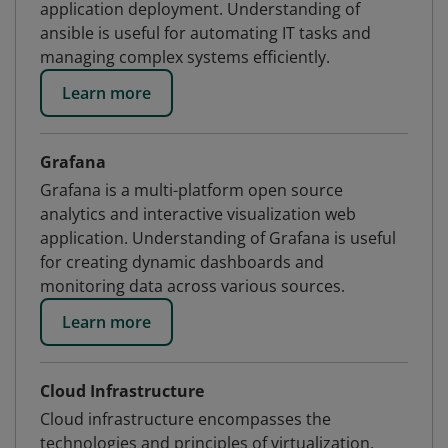
application deployment. Understanding of
ansible is useful for automating IT tasks and
managing complex systems efficiently.
Learn more
Grafana
Grafana is a multi-platform open source
analytics and interactive visualization web
application. Understanding of Grafana is useful
for creating dynamic dashboards and
monitoring data across various sources.
Learn more
Cloud Infrastructure
Cloud infrastructure encompasses the
technologies and principles of virtualization,