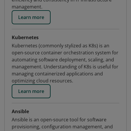
management.
Learn more
Kubernetes
Kubernetes (commonly stylized as K8s) is an
open-source container orchestration system for
automating software deployment, scaling, and
management. Understanding of K8s is useful for
managing containerized applications and
optimizing cloud resources.
Learn more
Ansible
Ansible is an open-source tool for software
provisioning, configuration management, and