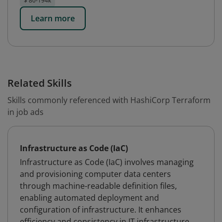
$ 80-194k
Learn more
Related Skills
Skills commonly referenced with HashiCorp Terraform
in job ads
Infrastructure as Code (IaC)
Infrastructure as Code (IaC) involves managing
and provisioning computer data centers
through machine-readable definition files,
enabling automated deployment and
configuration of infrastructure. It enhances
efficiency and consistency in IT infrastructure