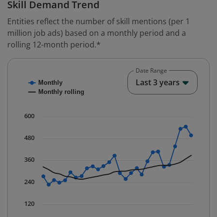
Skill Demand Trend
Entities reflect the number of skill mentions (per 1
million job ads) based on a monthly period and a
rolling 12-month period.*
Date Range
Chart
End o
Last 3 years
Monthly
Combination chart with 2 data series.
Monthly rolling
* Data is updated quarterly.
The chart has 1 X axis displaying Time. Data ranges fr
600
The chart has 1 Y axis displaying values. Data ranges 
480
360
240
120