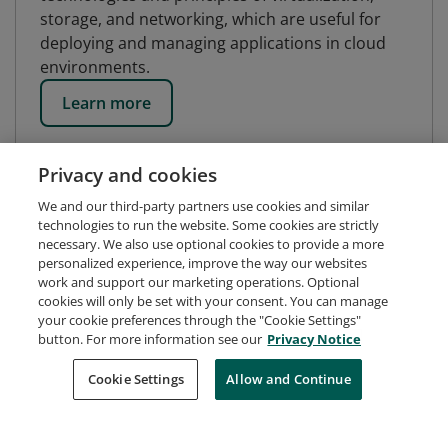
storage, and networking, which are useful for
deploying and managing applications in cloud
environments.
Learn more
Privacy and cookies
We and our third-party partners use cookies and similar
technologies to run the website. Some cookies are strictly
necessary. We also use optional cookies to provide a more
personalized experience, improve the way our websites
work and support our marketing operations. Optional
cookies will only be set with your consent. You can manage
your cookie preferences through the "Cookie Settings"
button. For more information see our
Privacy Notice
Request Demo
About Credly
Terms
Privacy
Cookie Settings
Allow and Continue
Developers
Support
Cookies
Do Not Sell My Personal Information