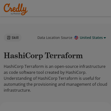
Skill
Data Location Source
United States
HashiCorp Terraform
HashiCorp Terraform is an open-source infrastructure
as code software tool created by HashiCorp.
Understanding of HashiCorp Terraform is useful for
automating the provisioning and management of cloud
infrastructure.