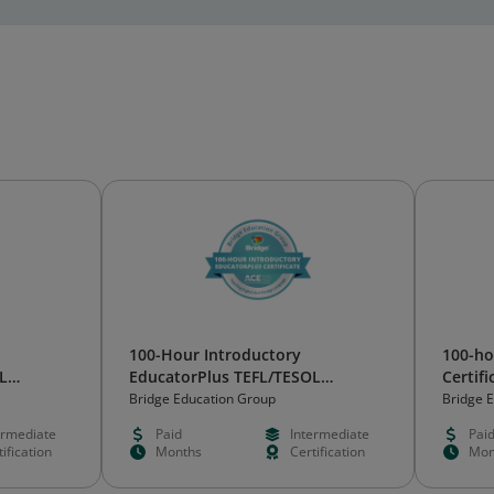
100-Hour Introductory
100-ho
L
EducatorPlus TEFL/TESOL
Certifi
Certificate
Bridge Education Group
Bridge 
ermediate
Paid
Intermediate
Pai
ification
Months
Certification
Mon