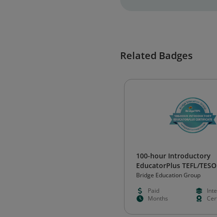
Related Badges
100-hour Introductory
EducatorPlus TEFL/TESO
Certificate
Bridge Education Group
Paid
Int
Months
Cert