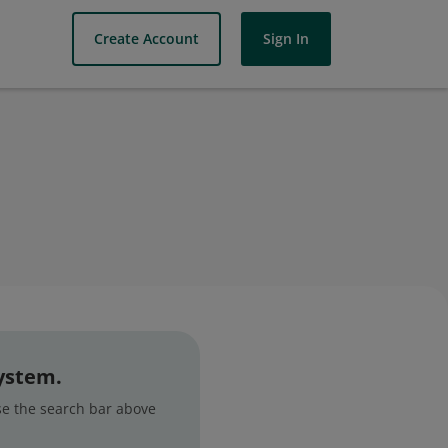
Create Account
Sign In
system.
use the search bar above