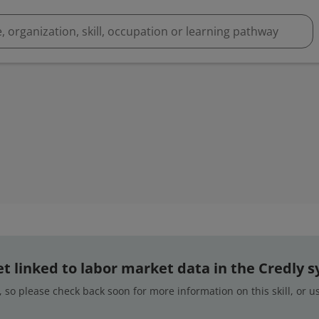
 yet linked to labor market data in the Credly 
 so please check back soon for more information on this skill, or 