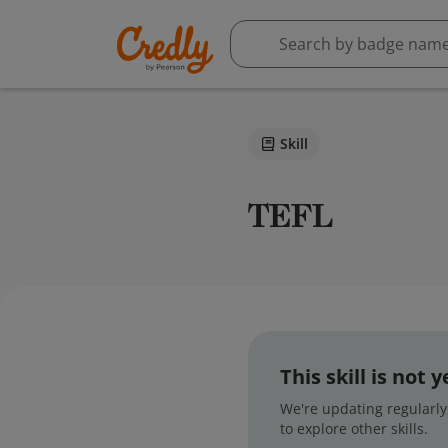
Skill
TEFL
This skill is not
We're updating regularly,
to explore other skills.