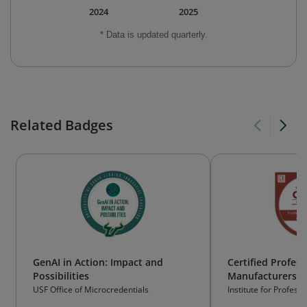
2024
2025
* Data is updated quarterly.
Related Badges
GenAI in Action: Impact and
Certified Profess
Possibilities
Manufacturers' 
(CPMR)
USF Office of Microcredentials
Institute for Profes
Inc. (IPA)