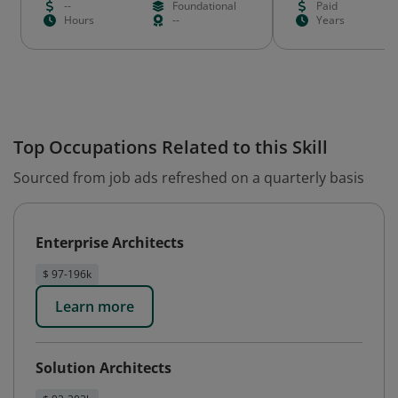
--
Foundational
Paid
Hours
--
Years
Top Occupations Related to this Skill
Sourced from job ads refreshed on a quarterly basis
Enterprise Architects
$ 97-196k
Learn more
Solution Architects