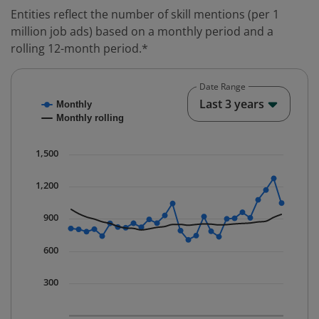
Entities reflect the number of skill mentions (per 1
million job ads) based on a monthly period and a
rolling 12-month period.*
Date Range
Chart
End o
Last 3 years
Monthly
Combination chart with 2 data series.
Monthly rolling
* Data is updated quarterly.
The chart has 1 X axis displaying Time. Data ranges fr
1,500
The chart has 1 Y axis displaying values. Data ranges 
1,200
900
600
300