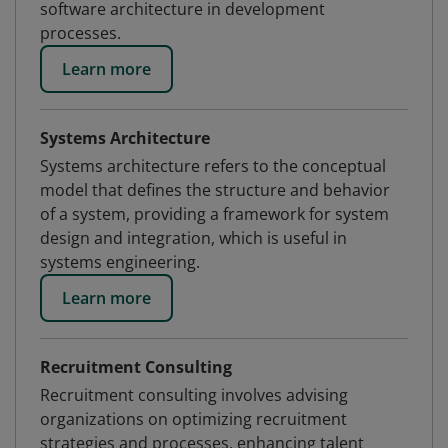
software architecture in development
processes.
Learn more
Systems Architecture
Systems architecture refers to the conceptual
model that defines the structure and behavior
of a system, providing a framework for system
design and integration, which is useful in
systems engineering.
Learn more
Recruitment Consulting
Recruitment consulting involves advising
organizations on optimizing recruitment
strategies and processes, enhancing talent