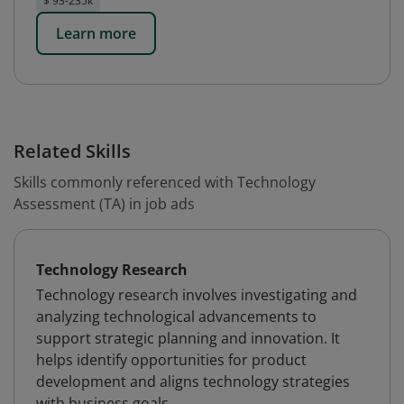
$ 93-235k
Learn more
Related Skills
Skills commonly referenced with Technology
Assessment (TA) in job ads
Technology Research
Technology research involves investigating and
analyzing technological advancements to
support strategic planning and innovation. It
helps identify opportunities for product
development and aligns technology strategies
with business goals.