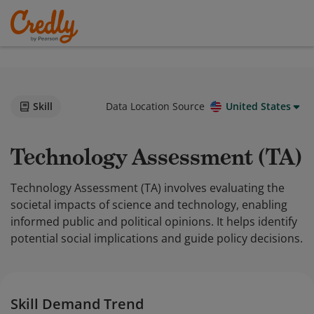
Skill
Data Location Source
United States
Technology Assessment (TA)
Technology Assessment (TA) involves evaluating the
societal impacts of science and technology, enabling
informed public and political opinions. It helps identify
potential social implications and guide policy decisions.
Skill Demand Trend