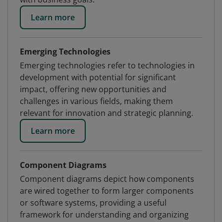
Learn more
Emerging Technologies
Emerging technologies refer to technologies in
development with potential for significant
impact, offering new opportunities and
challenges in various fields, making them
relevant for innovation and strategic planning.
Learn more
Component Diagrams
Component diagrams depict how components
are wired together to form larger components
or software systems, providing a useful
framework for understanding and organizing