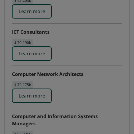
$ 92-203k
Learn more
ICT Consultants
$ 70-190k
Learn more
Computer Network Architects
$ 73-175k
Learn more
Computer and Information Systems
Managers