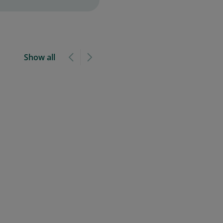
Show all