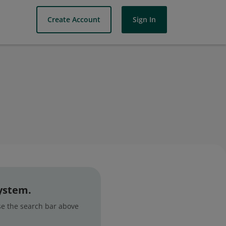
Create Account
Sign In
system.
use the search bar above