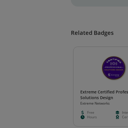
Related Badges
Extreme Certified Profes
Solutions Design
Extreme Networks
Free
Int
Hours
Cert