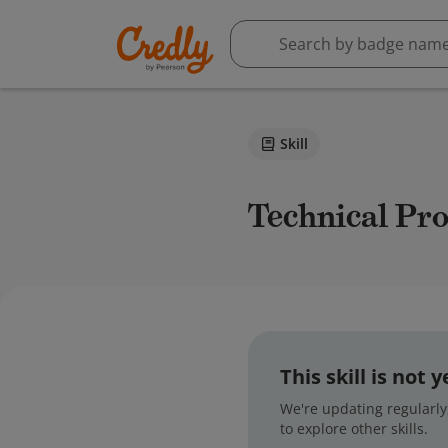
Skill
Technical Pr
This skill is not
We're updating regularly,
to explore other skills.