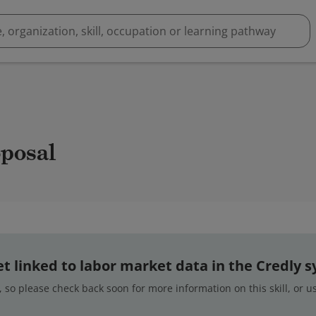
oposal
 yet linked to labor market data in the Credly 
 so please check back soon for more information on this skill, or 