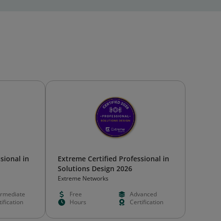
sional in
Extreme Certified Professional in
Solutions Design 2026
Extreme Networks
ermediate
Free
Advanced
ification
Hours
Certification