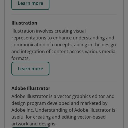
Learn more
Illustration
Illustration involves creating visual
representations to enhance understanding and
communication of concepts, aiding in the design
and integration of content across various media
formats.
Learn more
Adobe Illustrator
Adobe Illustrator is a vector graphics editor and
design program developed and marketed by
Adobe Inc. Understanding of Adobe Illustrator is
useful for creating and editing vector-based
artwork and designs.