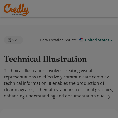
Skill
Data Location Source
United States
Technical Illustration
Technical illustration involves creating visual
representations to effectively communicate complex
technical information. It enables the production of
clear diagrams, schematics, and instructional graphics,
enhancing understanding and documentation quality.