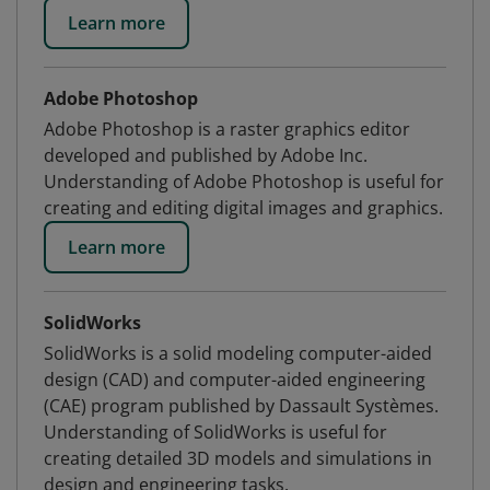
Learn more
Adobe Photoshop
Adobe Photoshop is a raster graphics editor
developed and published by Adobe Inc.
Understanding of Adobe Photoshop is useful for
creating and editing digital images and graphics.
Learn more
SolidWorks
SolidWorks is a solid modeling computer-aided
design (CAD) and computer-aided engineering
(CAE) program published by Dassault Systèmes.
Understanding of SolidWorks is useful for
creating detailed 3D models and simulations in
design and engineering tasks.