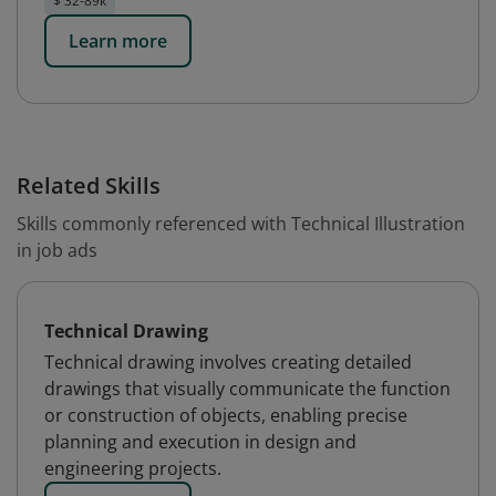
$ 32-89k
Learn more
Related Skills
Skills commonly referenced with Technical Illustration
in job ads
Technical Drawing
Technical drawing involves creating detailed
drawings that visually communicate the function
or construction of objects, enabling precise
planning and execution in design and
engineering projects.