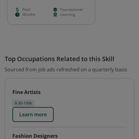
Paid
Foundational
Months
Learning
Top Occupations Related to this Skill
Sourced from job ads refreshed on a quarterly basis
Fine Artists
$ 30-100k
Learn more
Fashion Designers