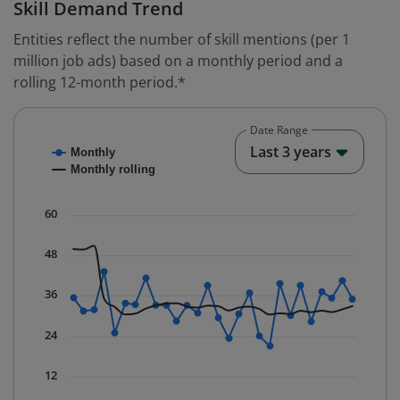
Skill Demand Trend
Entities reflect the number of skill mentions (per 1
million job ads) based on a monthly period and a
rolling 12-month period.*
Date Range
Chart
End o
Last 3 years
Monthly
Combination chart with 2 data series.
Monthly rolling
* Data is updated quarterly.
The chart has 1 X axis displaying Time. Data ranges fr
60
The chart has 1 Y axis displaying values. Data ranges f
48
36
24
12