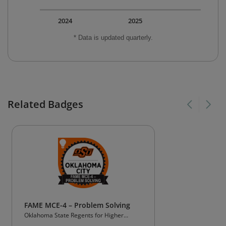
2024
2025
* Data is updated quarterly.
Related Badges
FAME MCE-4 – Problem Solving
Oklahoma State Regents for Higher
Education (OSRHE)