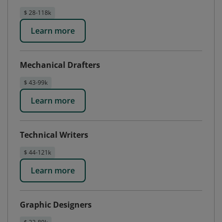
$ 28-118k
Learn more
Mechanical Drafters
$ 43-99k
Learn more
Technical Writers
$ 44-121k
Learn more
Graphic Designers