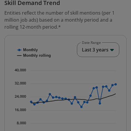
Skill Demand Trend
Entities reflect the number of skill mentions (per 1
million job ads) based on a monthly period and a
rolling 12-month period.*
Date Range
Chart
End o
Last 3 years
Monthly
Combination chart with 2 data series.
Monthly rolling
* Data is updated quarterly.
The chart has 1 X axis displaying Time. Data ranges fr
40,000
The chart has 1 Y axis displaying values. Data ranges 
32,000
24,000
16,000
8,000