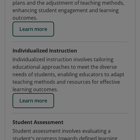
plans and the adjustment of teaching methods,
enhancing student engagement and learning
outcomes.
Learn more
Individualized Instruction
Individualized instruction involves tailoring
educational approaches to meet the diverse
needs of students, enabling educators to adapt
teaching methods and resources for effective
learning outcomes.
Learn more
Student Assessment
Student assessment involves evaluating a
student's progress towards defined learning