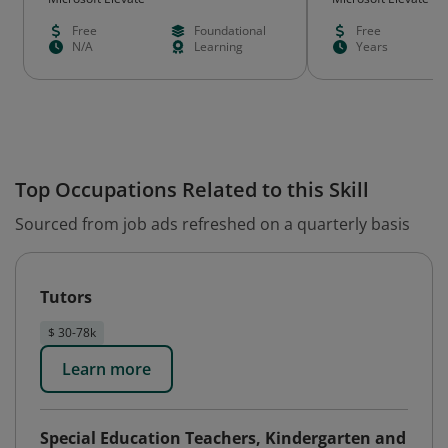
Free
Foundational
Free
N/A
Learning
Years
Top Occupations Related to this Skill
Sourced from job ads refreshed on a quarterly basis
Tutors
$ 30-78k
Learn more
Special Education Teachers, Kindergarten and