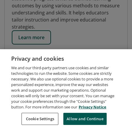
outcomes by using various methods to measure
understanding and skills. It helps educators
tailor instruction and improve educational
strategies.
Learn more
Privacy and cookies
We and our third-party partners use cookies and similar
technologies to run the website. Some cookies are strictly
necessary. We also use optional cookies to provide a more
personalized experience, improve the way our websites
work and support our marketing operations. Optional
cookies will only be set with your consent. You can manage
your cookie preferences through the "Cookie Settings"
button. For more information see our
Privacy Notice
Request Demo
About Credly
Terms
Privacy
Cookie Settings
Allow and Continue
Developers
Support
Cookies
Do Not Sell My Personal Information