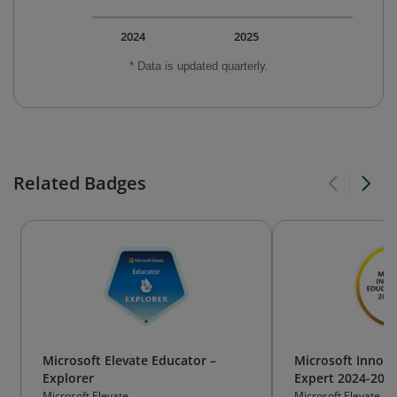
2024
2025
* Data is updated quarterly.
Related Badges
Microsoft Elevate Educator –
Microsoft Innova
Explorer
Expert 2024-202
Microsoft Elevate
Microsoft Elevate