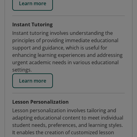
Learn more
Instant Tutoring
Instant tutoring involves understanding the
principles of providing immediate educational
support and guidance, which is useful for
enhancing learning experiences and addressing
urgent academic needs in various educational
settings.
Learn more
Lesson Personalization
Lesson personalization involves tailoring and
adapting educational content to meet individual
student needs, preferences, and learning styles.
It enables the creation of customized lesson