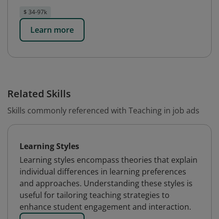
$ 34-97k
Learn more
Related Skills
Skills commonly referenced with Teaching in job ads
Learning Styles
Learning styles encompass theories that explain
individual differences in learning preferences
and approaches. Understanding these styles is
useful for tailoring teaching strategies to
enhance student engagement and interaction.