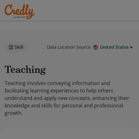
Skill
Data Location Source
United States
Teaching
Teaching involves conveying information and
facilitating learning experiences to help others
understand and apply new concepts, enhancing their
knowledge and skills for personal and professional
growth.