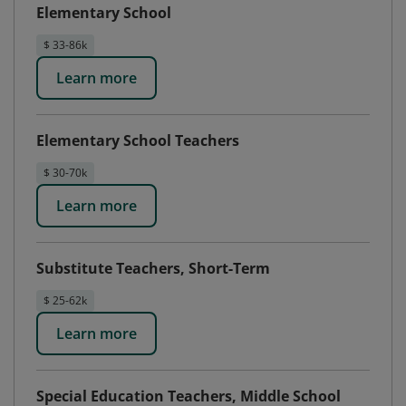
Elementary School
$ 33-86k
Learn more
Elementary School Teachers
$ 30-70k
Learn more
Substitute Teachers, Short-Term
$ 25-62k
Learn more
Special Education Teachers, Middle School