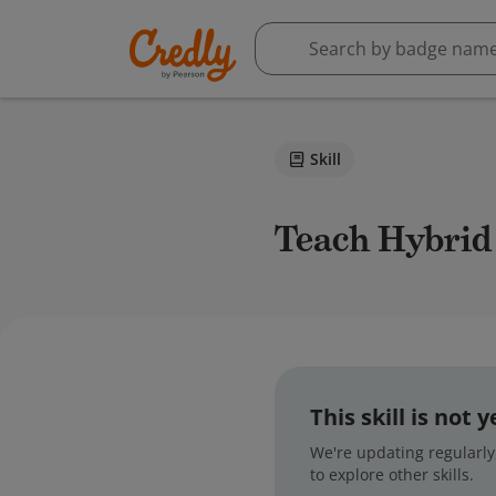
Skill
Teach Hybrid
This skill is not
We're updating regularly,
to explore other skills.