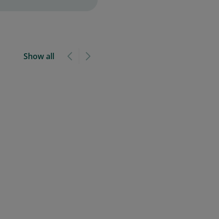
Show all