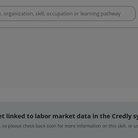
 yet linked to labor market data in the Credly 
 so please check back soon for more information on this skill, or 