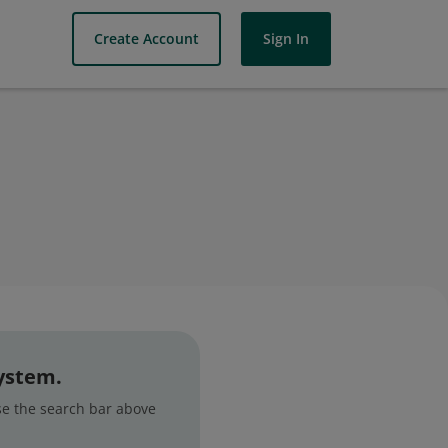
Create Account
Sign In
system.
use the search bar above