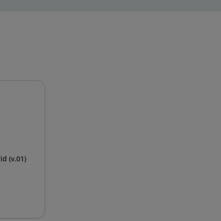
d (v.01)