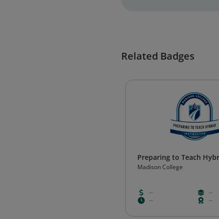
Related Badges
Preparing to Teach Hybri
Madison College
--
--
--
--