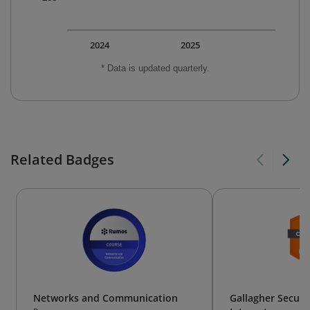
2024
2025
* Data is updated quarterly.
Related Badges
Networks and Communication
Gallagher Securi