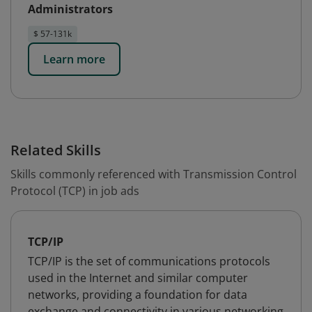
Administrators
$ 57-131k
Learn more
Related Skills
Skills commonly referenced with Transmission Control
Protocol (TCP) in job ads
TCP/IP
TCP/IP is the set of communications protocols
used in the Internet and similar computer
networks, providing a foundation for data
exchange and connectivity in various networking