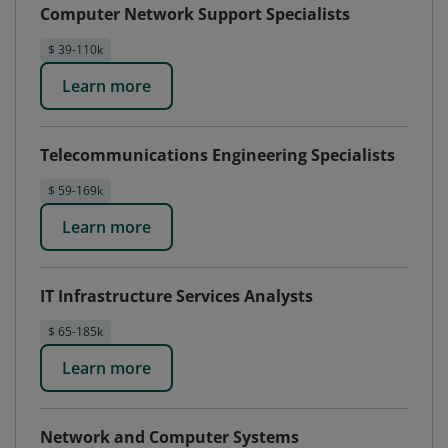
Computer Network Support Specialists
$ 39-110k
Learn more
Telecommunications Engineering Specialists
$ 59-169k
Learn more
IT Infrastructure Services Analysts
$ 65-185k
Learn more
Network and Computer Systems