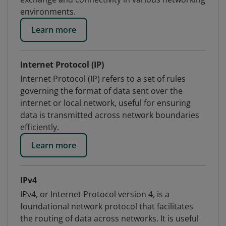
environments.
Learn more
Internet Protocol (IP)
Internet Protocol (IP) refers to a set of rules
governing the format of data sent over the
internet or local network, useful for ensuring
data is transmitted across network boundaries
efficiently.
Learn more
IPv4
IPv4, or Internet Protocol version 4, is a
foundational network protocol that facilitates
the routing of data across networks. It is useful