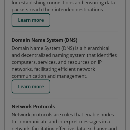
for establishing connections and ensuring data
packets reach their intended destinations.
Learn more
Domain Name System (DNS)
Domain Name System (DNS) is a hierarchical
and decentralized naming system that identifies
computers, services, and resources on IP
networks, facilitating efficient network
communication and management.
Learn more
Network Protocols
Network protocols are rules that enable nodes
to communicate and interpret messages in a
network, facilitating effective data exchange and