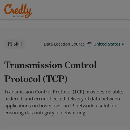
Skill
Data Location Source
United States
Transmission Control
Protocol (TCP)
Transmission Control Protocol (TCP) provides reliable,
ordered, and error-checked delivery of data between
applications on hosts over an IP network, useful for
ensuring data integrity in networking.