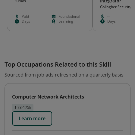
Integrator
Rumos
Gallagher Security
Paid
Foundational
--
Days
Learning
Days
Top Occupations Related to this Skill
Sourced from job ads refreshed on a quarterly basis
Computer Network Architects
$ 73-175k
Learn more