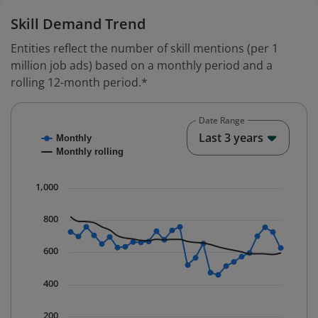
Skill Demand Trend
Entities reflect the number of skill mentions (per 1
million job ads) based on a monthly period and a
rolling 12-month period.*
Date Range
Chart
End o
Last 3 years
Monthly
Combination chart with 2 data series.
Monthly rolling
* Data is updated quarterly.
The chart has 1 X axis displaying Time. Data ranges fr
1,000
The chart has 1 Y axis displaying values. Data ranges f
800
600
400
200