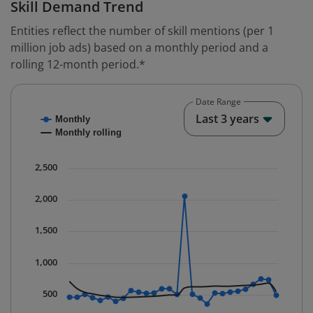
Skill Demand Trend
Entities reflect the number of skill mentions (per 1
million job ads) based on a monthly period and a
rolling 12-month period.*
Date Range
Chart
End o
Last 3 years
Monthly
Combination chart with 2 data series.
Monthly rolling
* Data is updated quarterly.
The chart has 1 X axis displaying Time. Data ranges fr
2,500
The chart has 1 Y axis displaying values. Data ranges 
2,000
1,500
1,000
500