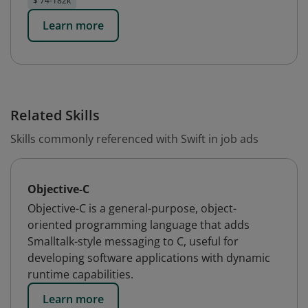
$ 74-182k
Learn more
Related Skills
Skills commonly referenced with Swift in job ads
Objective-C
Objective-C is a general-purpose, object-
oriented programming language that adds
Smalltalk-style messaging to C, useful for
developing software applications with dynamic
runtime capabilities.
Learn more