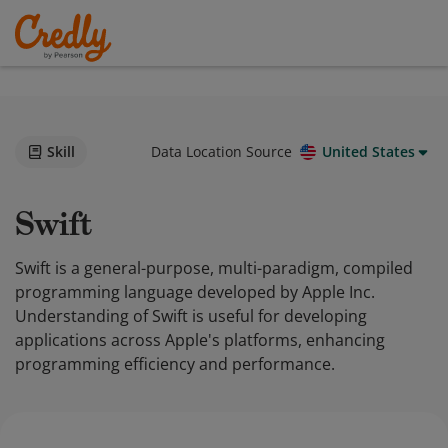
Skill
Data Location Source
United States
Swift
Swift is a general-purpose, multi-paradigm, compiled
programming language developed by Apple Inc.
Understanding of Swift is useful for developing
applications across Apple's platforms, enhancing
programming efficiency and performance.