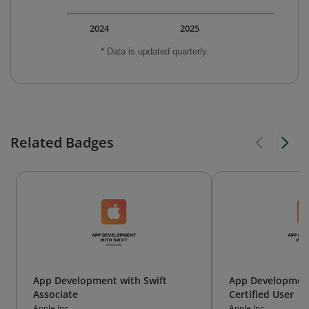
2024
2025
* Data is updated quarterly.
Related Badges
App Development with Swift
App Development
Associate
Certified User
Apple Inc.
Apple Inc.