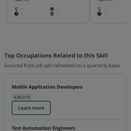
--
--
--
--
--
--
Top Occupations Related to this Skill
Sourced from job ads refreshed on a quarterly basis
Mobile Application Developers
$ 88-217k
Learn more
Test Automation Engineers