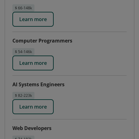
$ 66-148k
Learn more
Computer Programmers
$ 54-146k
Learn more
AI Systems Engineers
$ 82-223k
Learn more
Web Developers