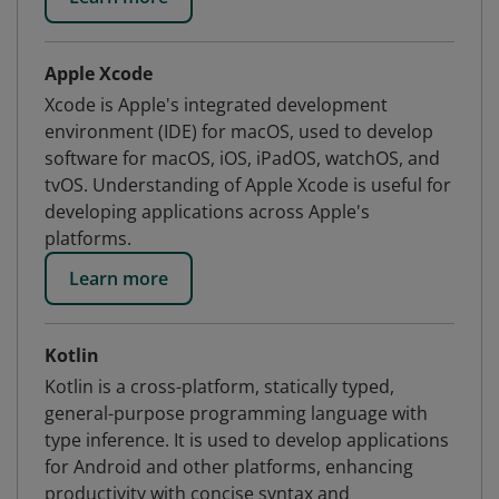
Apple Xcode
Xcode is Apple's integrated development
environment (IDE) for macOS, used to develop
software for macOS, iOS, iPadOS, watchOS, and
tvOS. Understanding of Apple Xcode is useful for
developing applications across Apple's
platforms.
Learn more
Kotlin
Kotlin is a cross-platform, statically typed,
general-purpose programming language with
type inference. It is used to develop applications
for Android and other platforms, enhancing
productivity with concise syntax and