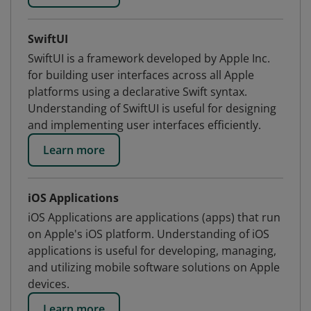
SwiftUI
SwiftUI is a framework developed by Apple Inc.
for building user interfaces across all Apple
platforms using a declarative Swift syntax.
Understanding of SwiftUI is useful for designing
and implementing user interfaces efficiently.
Learn more
iOS Applications
iOS Applications are applications (apps) that run
on Apple's iOS platform. Understanding of iOS
applications is useful for developing, managing,
and utilizing mobile software solutions on Apple
devices.
Learn more