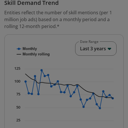
Skill Demand Trend
Entities reflect the number of skill mentions (per 1
million job ads) based on a monthly period and a
rolling 12-month period.*
Date Range
Chart
End o
Last 3 years
Monthly
Combination chart with 2 data series.
Monthly rolling
* Data is updated quarterly.
The chart has 1 X axis displaying Time. Data ranges fr
125
The chart has 1 Y axis displaying values. Data ranges f
100
75
50
25