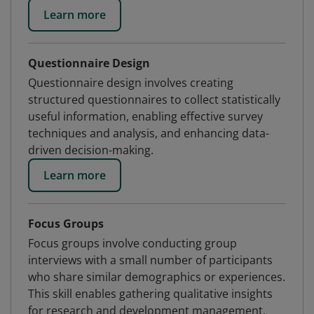
Learn more
Questionnaire Design
Questionnaire design involves creating
structured questionnaires to collect statistically
useful information, enabling effective survey
techniques and analysis, and enhancing data-
driven decision-making.
Learn more
Focus Groups
Focus groups involve conducting group
interviews with a small number of participants
who share similar demographics or experiences.
This skill enables gathering qualitative insights
for research and development management.