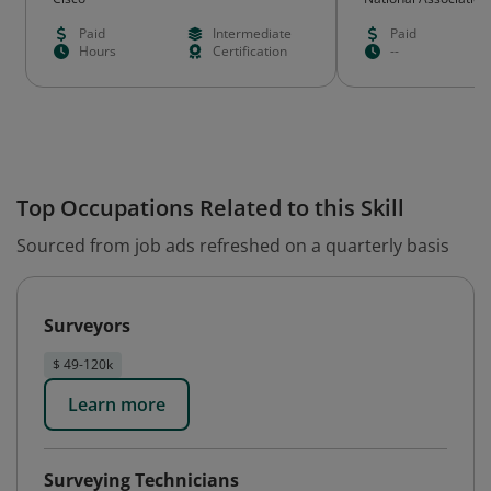
Quality® (NAHQ)
Paid
Intermediate
Paid
Hours
Certification
--
Top Occupations Related to this Skill
Sourced from job ads refreshed on a quarterly basis
Surveyors
$ 49-120k
Learn more
Surveying Technicians