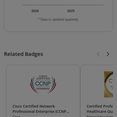
2024
2025
* Data is updated quarterly.
Related Badges
Cisco Certified Network
Certified Profess
Professional Enterprise (CCNP
Healthcare Qual
Enterprise)
Cisco
National Association