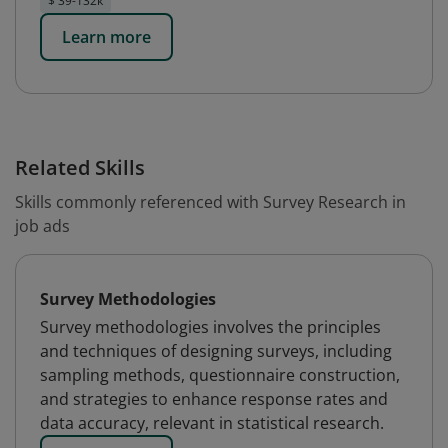
$ 39-132k
Learn more
Related Skills
Skills commonly referenced with Survey Research in
job ads
Survey Methodologies
Survey methodologies involves the principles
and techniques of designing surveys, including
sampling methods, questionnaire construction,
and strategies to enhance response rates and
data accuracy, relevant in statistical research.