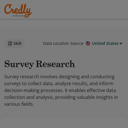
Skill
Data Location Source
United States
Survey Research
Survey research involves designing and conducting
surveys to collect data, analyze results, and inform
decision-making processes. It enables effective data
collection and analysis, providing valuable insights in
various fields.