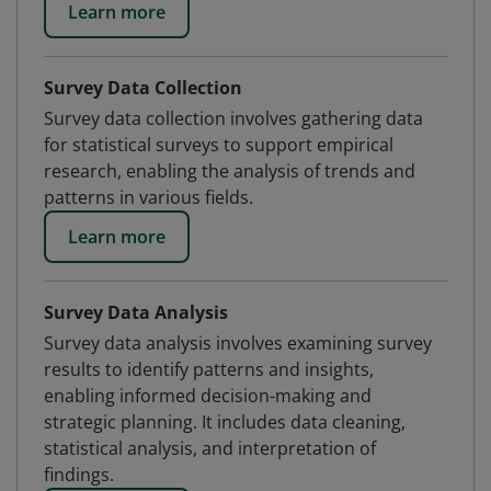
Learn more
Survey Data Collection
Survey data collection involves gathering data
for statistical surveys to support empirical
research, enabling the analysis of trends and
patterns in various fields.
Learn more
Survey Data Analysis
Survey data analysis involves examining survey
results to identify patterns and insights,
enabling informed decision-making and
strategic planning. It includes data cleaning,
statistical analysis, and interpretation of
findings.