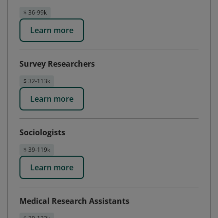
$ 36-99k
Learn more
Survey Researchers
$ 32-113k
Learn more
Sociologists
$ 39-119k
Learn more
Medical Research Assistants