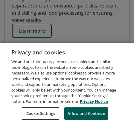
separate ions and unwanted particles, relevant
in distilling and food processing for ensuring
water quality.
Learn more
Privacy and cookies
We and our third-party partners use cookies and similar
technologies to run the website. Some cookies are strictly
necessary. We also use optional cookies to provide a more
personalized experience, improve the way our websites
work and support our marketing operations. Optional
cookies will only be set with your consent. You can manage
your cookie preferences through the "Cookie Settings"
button. For more information see our
Privacy Notice
Request Demo
About Credly
Terms
Privacy
Cookie Settings
Allow and Continue
Developers
Support
Cookies
Do Not Sell My Personal Information