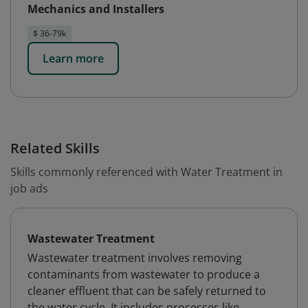
Mechanics and Installers
$ 36-79k
Learn more
Related Skills
Skills commonly referenced with Water Treatment in
job ads
Wastewater Treatment
Wastewater treatment involves removing
contaminants from wastewater to produce a
cleaner effluent that can be safely returned to
the water cycle. It includes processes like