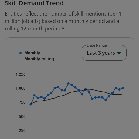
Skill Demand Trend
Entities reflect the number of skill mentions (per 1
million job ads) based on a monthly period and a
rolling 12-month period.*
Date Range
Chart
End o
Last 3 years
Monthly
Combination chart with 2 data series.
Monthly rolling
* Data is updated quarterly.
The chart has 1 X axis displaying Time. Data ranges fr
1,250
The chart has 1 Y axis displaying values. Data ranges 
1,000
750
500
250