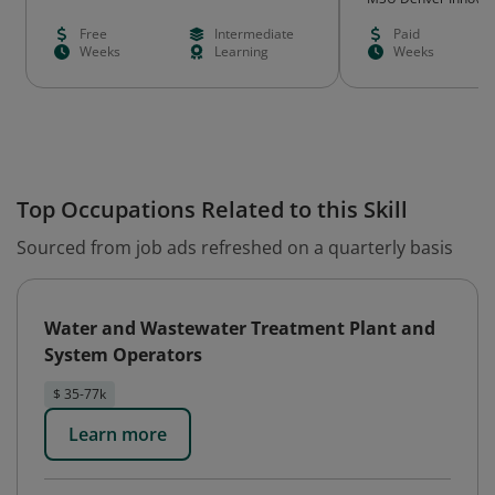
Learning
Free
Intermediate
Paid
Weeks
Learning
Weeks
Top Occupations Related to this Skill
Sourced from job ads refreshed on a quarterly basis
Water and Wastewater Treatment Plant and
System Operators
$ 35-77k
Learn more