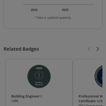
2024
2025
* Data is updated quarterly.
Related Badges
Building Engineer I
Professional Wat
Certificate: U.S
CBRE
MSU Denver Innovati