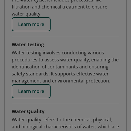
filtration and chemical treatment to ensure
water quality.
Learn more
Water Testing
Water testing involves conducting various
procedures to assess water quality, enabling the
identification of contaminants and ensuring
safety standards. It supports effective water
management and environmental protection.
Learn more
Water Quality
Water quality refers to the chemical, physical,
and biological characteristics of water, which are