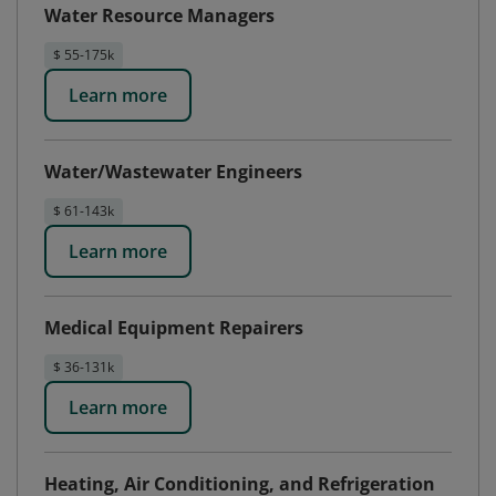
Water Resource Managers
$ 55-175k
Learn more
Water/Wastewater Engineers
$ 61-143k
Learn more
Medical Equipment Repairers
$ 36-131k
Learn more
Heating, Air Conditioning, and Refrigeration