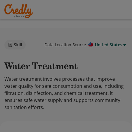
Skill
Data Location Source
United States
Water Treatment
Water treatment involves processes that improve
water quality for safe consumption and use, including
filtration, disinfection, and chemical treatment. It
ensures safe water supply and supports community
sanitation efforts.