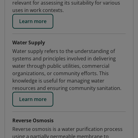
relevant for assessing its suitability for various
uses in work contexts.
Learn more
Water Supply
Water supply refers to the understanding of
systems and principles involved in delivering
water through public utilities, commercial
organizations, or community efforts. This
knowledge is useful for managing water
resources and ensuring community sanitation.
Learn more
Reverse Osmosis
Reverse osmosis is a water purification process
using a partially permeable membrane to