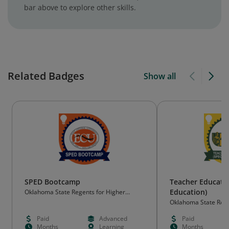
bar above to explore other skills.
Related Badges
Show all
SPED Bootcamp
Teacher Educatio
Education)
Oklahoma State Regents for Higher
Education (OSRHE)
Oklahoma State Rege
Education (OSRHE)
Paid
Advanced
Paid
Months
Learning
Months