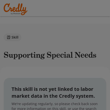
Skill
Supporting Special Needs
This skill is not yet linked to labor
market data in the Credly system.
We're updating regularly, so please check back soon
for more information on this skill, or use the search