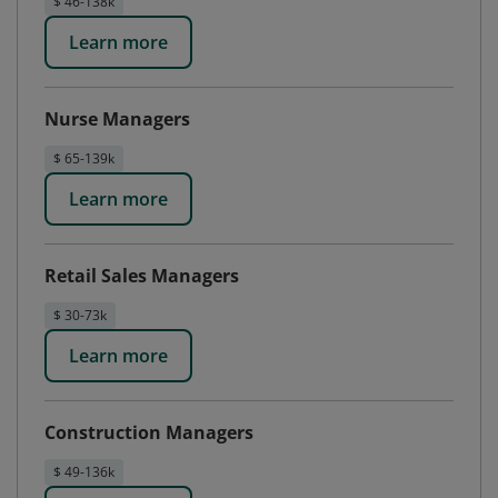
$ 46-138k
Learn more
Nurse Managers
$ 65-139k
Learn more
Retail Sales Managers
$ 30-73k
Learn more
Construction Managers
$ 49-136k