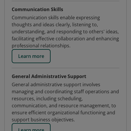
Communication Skills
Communication skills enable expressing
thoughts and ideas clearly, listening to,
understanding, and responding to others' ideas,
facilitating effective collaboration and enhancing
professional relationships.
Learn more
General Administrative Support
General administrative support involves
managing and coordinating staff operations and
resources, including scheduling,
communication, and resource management, to
ensure efficient organizational functioning and
support business objectives.
Learn more