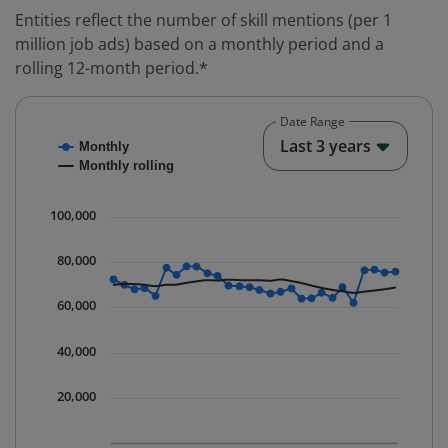
Entities reflect the number of skill mentions (per 1
million job ads) based on a monthly period and a
rolling 12-month period.*
Date Range
Chart
End o
Last 3 years
Monthly
Combination chart with 2 data series.
Monthly rolling
* Data is updated quarterly.
The chart has 1 X axis displaying Time. Data ranges fr
100,000
The chart has 1 Y axis displaying values. Data ranges 
80,000
60,000
40,000
20,000