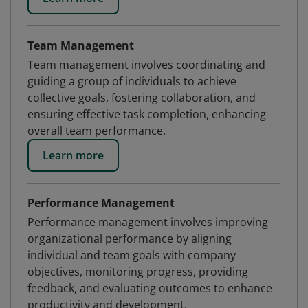
Team Management
Team management involves coordinating and
guiding a group of individuals to achieve
collective goals, fostering collaboration, and
ensuring effective task completion, enhancing
overall team performance.
Learn more
Performance Management
Performance management involves improving
organizational performance by aligning
individual and team goals with company
objectives, monitoring progress, providing
feedback, and evaluating outcomes to enhance
productivity and development.