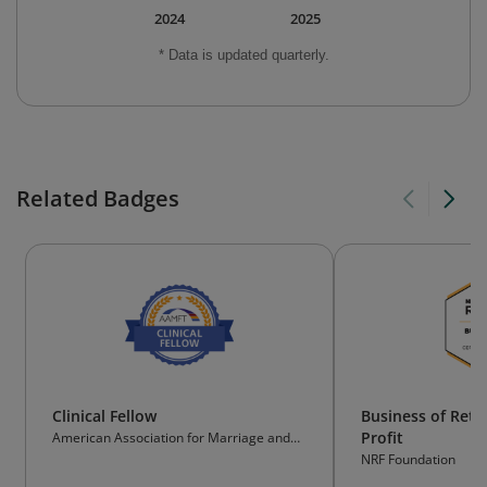
2024
2025
* Data is updated quarterly.
Related Badges
Clinical Fellow
Business of Reta
Profit
American Association for Marriage and
Family Therapy
NRF Foundation