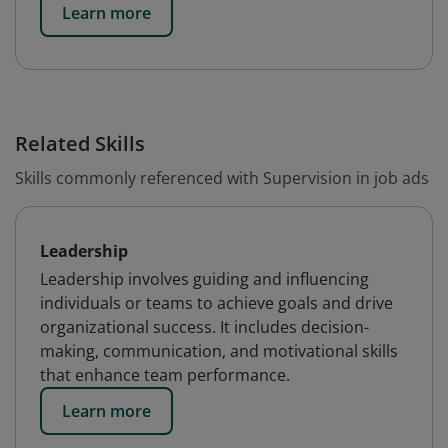
Learn more
Related Skills
Skills commonly referenced with Supervision in job ads
Leadership
Leadership involves guiding and influencing
individuals or teams to achieve goals and drive
organizational success. It includes decision-
making, communication, and motivational skills
that enhance team performance.
Learn more