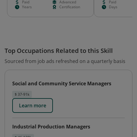
Paid
Advanced
Paid
Years
Certification
Days
Top Occupations Related to this Skill
Sourced from job ads refreshed on a quarterly basis
Social and Community Service Managers
$ 37-91k
Learn more
Industrial Production Managers