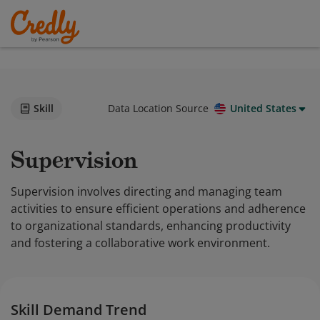
Skill
Data Location Source
United States
Supervision
Supervision involves directing and managing team
activities to ensure efficient operations and adherence
to organizational standards, enhancing productivity
and fostering a collaborative work environment.
Skill Demand Trend