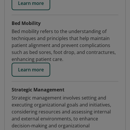
Learn more
Bed Mobility
Bed mobility refers to the understanding of
techniques and principles that help maintain
patient alignment and prevent complications
such as bed sores, foot drop, and contractures,
enhancing patient care.
Learn more
Strategic Management
Strategic management involves setting and
executing organizational goals and initiatives,
considering resources and assessing internal
and external environments, to enhance
decision-making and organizational