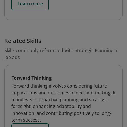
Learn more
Related Skills
Skills commonly referenced with Strategic Planning in
job ads
Forward Thinking
Forward thinking involves considering future
implications and outcomes in decision-making. It
manifests in proactive planning and strategic
foresight, enhancing adaptability and
innovation, and contributing positively to long-
term success.