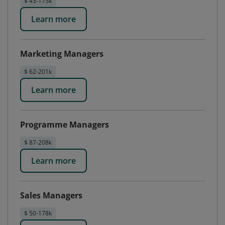
$ 43-175k
Learn more
Marketing Managers
$ 62-201k
Learn more
Programme Managers
$ 87-208k
Learn more
Sales Managers
$ 50-178k