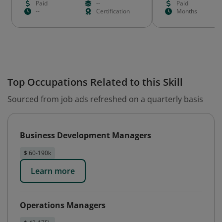
Paid
--
Paid
--
Certification
Months
Top Occupations Related to this Skill
Sourced from job ads refreshed on a quarterly basis
Business Development Managers
$ 60-190k
Learn more
Operations Managers