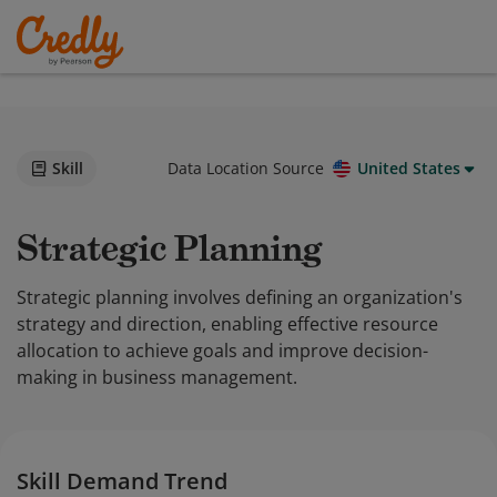
Skill
Data Location Source
United States
Strategic Planning
Strategic planning involves defining an organization's
strategy and direction, enabling effective resource
allocation to achieve goals and improve decision-
making in business management.
Skill Demand Trend