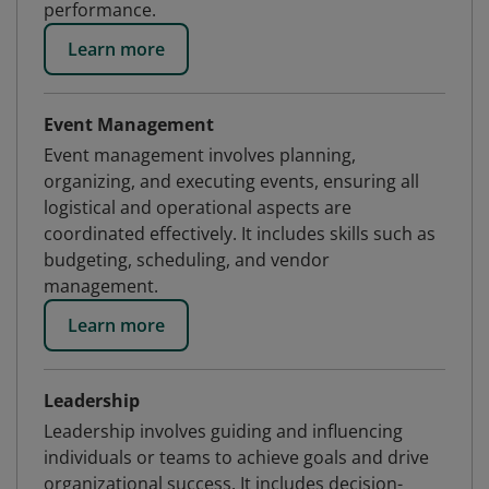
performance.
Learn more
Event Management
Event management involves planning,
organizing, and executing events, ensuring all
logistical and operational aspects are
coordinated effectively. It includes skills such as
budgeting, scheduling, and vendor
management.
Learn more
Leadership
Leadership involves guiding and influencing
individuals or teams to achieve goals and drive
organizational success. It includes decision-