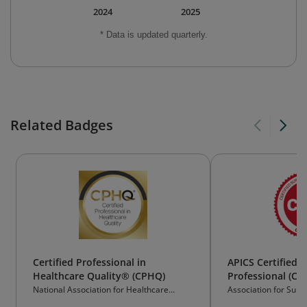
2024
2025
* Data is updated quarterly.
Related Badges
Certified Professional in
APICS Certified 
Healthcare Quality® (CPHQ)
Professional (CS
National Association for Healthcare
Association for Supp
Quality® (NAHQ)
Management (ASCM