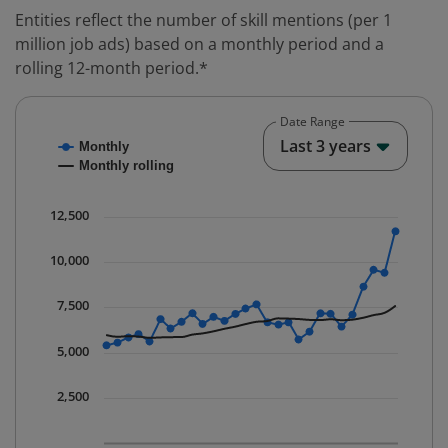
Entities reflect the number of skill mentions (per 1
million job ads) based on a monthly period and a
rolling 12-month period.*
Date Range
Chart
End o
Last 3 years
Monthly
Combination chart with 2 data series.
Monthly rolling
* Data is updated quarterly.
The chart has 1 X axis displaying Time. Data ranges fr
12,500
The chart has 1 Y axis displaying values. Data ranges 
10,000
7,500
5,000
2,500