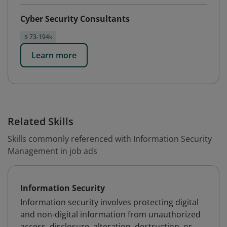
Cyber Security Consultants
$ 73-194k
Learn more
Related Skills
Skills commonly referenced with Information Security
Management in job ads
Information Security
Information security involves protecting digital
and non-digital information from unauthorized
access, disclosure, alteration, destruction, or