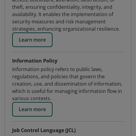
theft, ensuring confidentiality, integrity, and
availability. It enables the implementation of
security measures and risk management
strategies, enhancing organizational resilience.
Learn more
Information Policy
Information policy refers to public laws,
regulations, and policies that govern the
creation, use, and dissemination of information,
which is useful for managing information flow in
various contexts.
Learn more
Job Control Language (JCL)