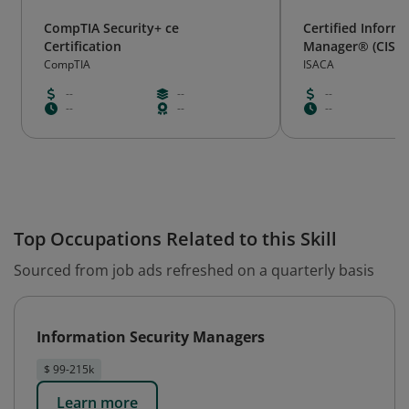
CompTIA Security+ ce
Certified Inform
Certification
Manager® (CISM
CompTIA
ISACA
--
--
--
--
--
--
Top Occupations Related to this Skill
Sourced from job ads refreshed on a quarterly basis
Information Security Managers
$ 99-215k
Learn more