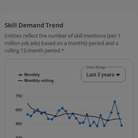
Skill Demand Trend
Entities reflect the number of skill mentions (per 1
million job ads) based on a monthly period and a
rolling 12-month period.*
Date Range
Chart
End o
Last 3 years
Monthly
Combination chart with 2 data series.
Monthly rolling
* Data is updated quarterly.
The chart has 1 X axis displaying Time. Data ranges fr
750
The chart has 1 Y axis displaying values. Data ranges 
600
450
300