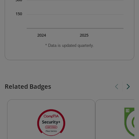
150
2024
2025
* Data is updated quarterly.
Related Badges