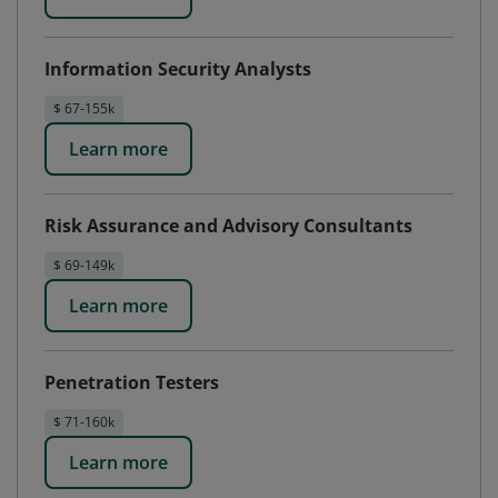
Information Security Analysts
$ 67-155k
Learn more
Risk Assurance and Advisory Consultants
$ 69-149k
Learn more
Penetration Testers
$ 71-160k
Learn more