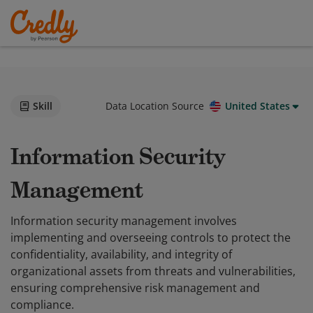
Skill
Data Location Source
United States
Information Security
Management
Information security management involves
implementing and overseeing controls to protect the
confidentiality, availability, and integrity of
organizational assets from threats and vulnerabilities,
ensuring comprehensive risk management and
compliance.