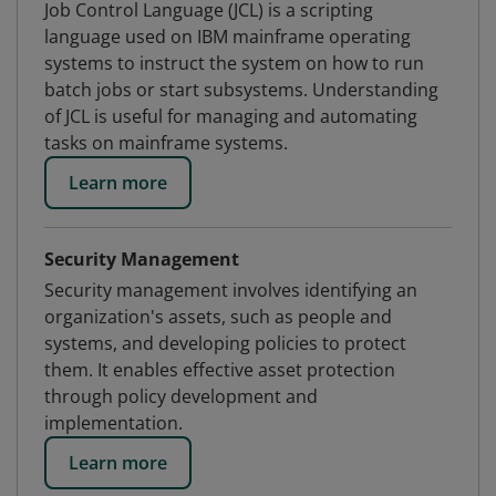
Job Control Language (JCL) is a scripting
language used on IBM mainframe operating
systems to instruct the system on how to run
batch jobs or start subsystems. Understanding
of JCL is useful for managing and automating
tasks on mainframe systems.
Learn more
Security Management
Security management involves identifying an
organization's assets, such as people and
systems, and developing policies to protect
them. It enables effective asset protection
through policy development and
implementation.
Learn more