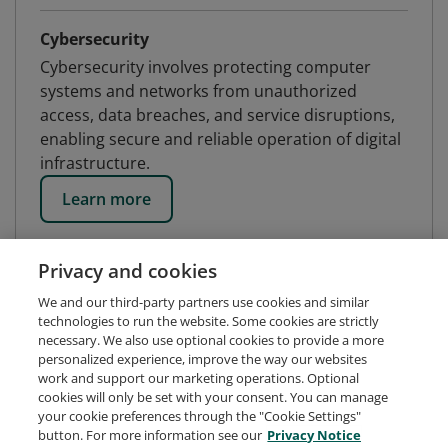
Cybersecurity
Cybersecurity involves protecting computer
systems and networks from unauthorized
access, data breaches, and service disruptions,
enabling secure and reliable operation of digital
infrastructure.
Learn more
Privacy and cookies
We and our third-party partners use cookies and similar
technologies to run the website. Some cookies are strictly
necessary. We also use optional cookies to provide a more
personalized experience, improve the way our websites
work and support our marketing operations. Optional
cookies will only be set with your consent. You can manage
your cookie preferences through the "Cookie Settings"
button. For more information see our
Privacy Notice