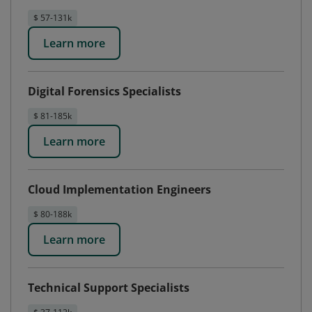
$ 57-131k
Learn more
Digital Forensics Specialists
$ 81-185k
Learn more
Cloud Implementation Engineers
$ 80-188k
Learn more
Technical Support Specialists