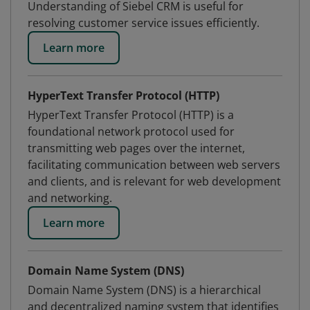
Understanding of Siebel CRM is useful for
resolving customer service issues efficiently.
Learn more
HyperText Transfer Protocol (HTTP)
HyperText Transfer Protocol (HTTP) is a
foundational network protocol used for
transmitting web pages over the internet,
facilitating communication between web servers
and clients, and is relevant for web development
and networking.
Learn more
Domain Name System (DNS)
Domain Name System (DNS) is a hierarchical
and decentralized naming system that identifies