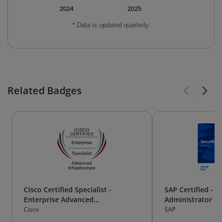
2024
2025
* Data is updated quarterly.
Related Badges
Cisco Certified Specialist -
SAP Certified - S
Enterprise Advanced
Administrator
Infrastructure
Cisco
SAP