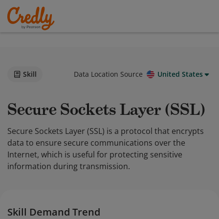
Skill
Data Location Source
United States
Secure Sockets Layer (SSL)
Secure Sockets Layer (SSL) is a protocol that encrypts
data to ensure secure communications over the
Internet, which is useful for protecting sensitive
information during transmission.
Skill Demand Trend