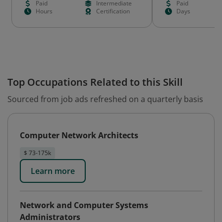
Paid
Intermediate
Paid
Hours
Certification
Days
Top Occupations Related to this Skill
Sourced from job ads refreshed on a quarterly basis
Computer Network Architects
$ 73-175k
Learn more
Network and Computer Systems
Administrators