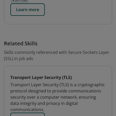
$ 37-112k
Learn more
Related Skills
Skills commonly referenced with Secure Sockets Layer
(SSL) in job ads
Transport Layer Security (TLS)
Transport Layer Security (TLS) is a cryptographic
protocol designed to provide communications
security over a computer network, ensuring
data integrity and privacy in digital
communications.