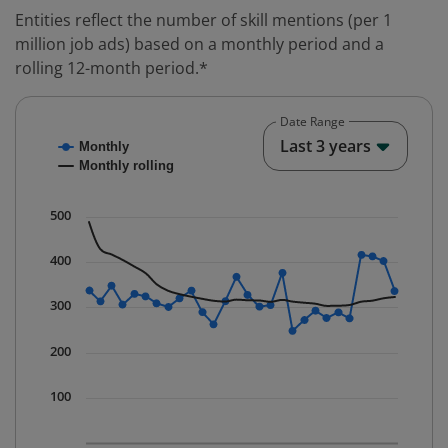
Entities reflect the number of skill mentions (per 1
million job ads) based on a monthly period and a
rolling 12-month period.*
Date Range
Chart
End o
Last 3 years
Monthly
Combination chart with 2 data series.
Monthly rolling
* Data is updated quarterly.
The chart has 1 X axis displaying Time. Data ranges fr
500
The chart has 1 Y axis displaying values. Data ranges 
400
300
200
100