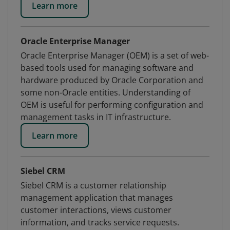
Learn more
Oracle Enterprise Manager
Oracle Enterprise Manager (OEM) is a set of web-
based tools used for managing software and
hardware produced by Oracle Corporation and
some non-Oracle entities. Understanding of
OEM is useful for performing configuration and
management tasks in IT infrastructure.
Learn more
Siebel CRM
Siebel CRM is a customer relationship
management application that manages
customer interactions, views customer
information, and tracks service requests.