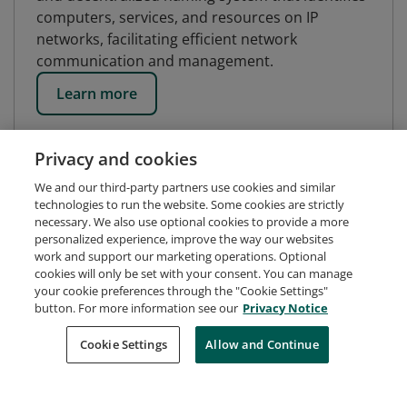
computers, services, and resources on IP
networks, facilitating efficient network
communication and management.
Learn more
Privacy and cookies
We and our third-party partners use cookies and similar
technologies to run the website. Some cookies are strictly
necessary. We also use optional cookies to provide a more
personalized experience, improve the way our websites
work and support our marketing operations. Optional
cookies will only be set with your consent. You can manage
your cookie preferences through the "Cookie Settings"
button. For more information see our
Privacy Notice
Request Demo
About Credly
Terms
Privacy
Cookie Settings
Allow and Continue
Developers
Support
Cookies
Do Not Sell My Personal Information