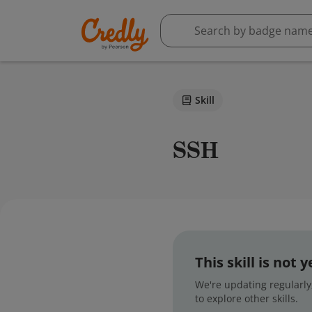
Skill
SSH
This skill is not
We're updating regularly,
to explore other skills.