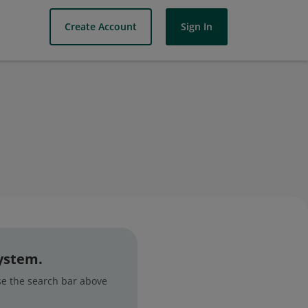
Create Account
Sign In
system.
use the search bar above