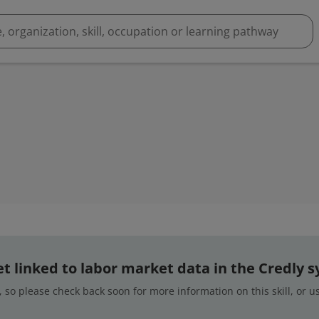
 yet linked to labor market data in the Credly 
 so please check back soon for more information on this skill, or 