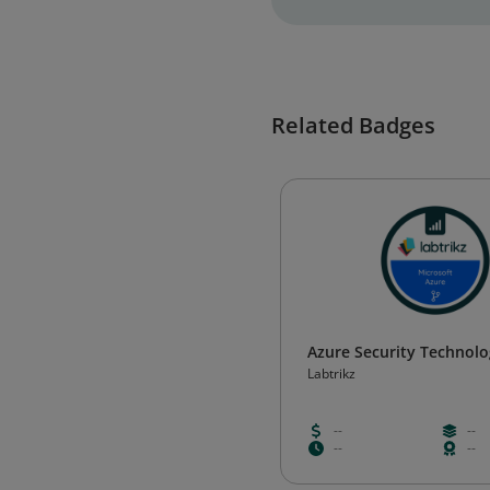
Related Badges
Azure Security Technolo
Labtrikz
--
--
--
--