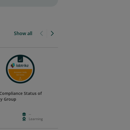
Show all
Compliance Status of
Cisco Certified Internetwork
ty Group
Expert Data Center (CCIE Data
Center) - Emeritus
Cisco
--
--
--
Learning
--
--