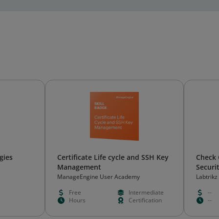
gies
Certificate Life cycle and SSH Key
Check 
Management
Securi
ManageEngine User Academy
Labtrikz
Free
Intermediate
--
Hours
Certification
--